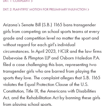
DKT. 1: COMPLAINT
DKT. 2: PLAINTIFFS’ MOTION FOR PRELIMINARY INJUNCTION
Arizona’s Senate Bill (S.B.) 1165 bans transgender
girls from competing on school sports teams at every
grade and competition level no matter the sport and
without regard for each girl’s individual
circumstances. In April 2023, NCLR and the law firms
Debevoise & Plimpton LLP and Osborn Maledon P.A.
filed a case challenging this ban, representing two
transgender girls who are barred from playing the
sports they love. The complaint alleges that S.B. 1165
violates the Equal Protection Clause of the U.S.
Constitution, Title IX, the Americans with Disabilities
Act, and the Rehabilitation Act by banning these girls
from playing school sports.