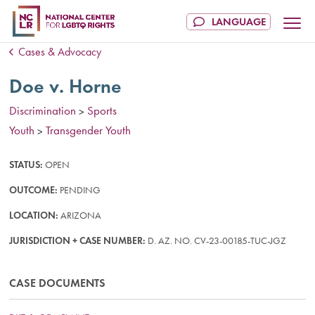
Cases & Advocacy
Doe v. Horne
Discrimination
Sports
>
Youth
Transgender Youth
>
STATUS:
OPEN
OUTCOME:
PENDING
LOCATION:
ARIZONA
JURISDICTION + CASE NUMBER:
D. AZ. NO. CV-23-00185-TUC-JGZ
CASE DOCUMENTS