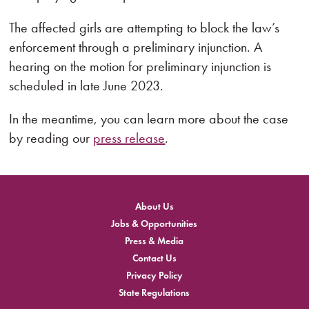
The affected girls are attempting to block the law’s
enforcement through a preliminary injunction. A
hearing on the motion for preliminary injunction is
scheduled in late June 2023.
In the meantime, you can learn more about the case
by reading our
press release
.
About Us
Jobs & Opportunities
Press & Media
Contact Us
Privacy Policy
State Regulations