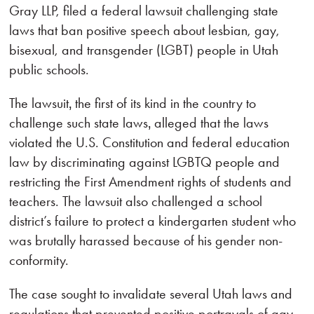
Gray LLP, filed a federal lawsuit challenging state
laws that ban positive speech about lesbian, gay,
bisexual, and transgender (LGBT) people in Utah
public schools.
The lawsuit‚ the first of its kind in the country to
challenge such state laws‚ alleged that the laws
violated the U.S. Constitution and federal education
law by discriminating against LGBTQ people and
restricting the First Amendment rights of students and
teachers. The lawsuit also challenged a school
district’s failure to protect a kindergarten student who
was brutally harassed because of his gender non-
conformity.
The case sought to invalidate several Utah laws and
regulations that prevented positive portrayals of gay,