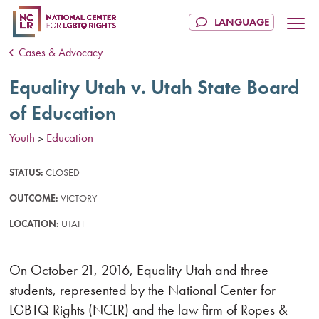
Cases & Advocacy
Equality Utah v. Utah State Board
of Education
Youth
Education
>
STATUS:
CLOSED
OUTCOME:
VICTORY
LOCATION:
UTAH
On October 21, 2016, Equality Utah and three
students, represented by the National Center for
LGBTQ Rights (NCLR) and the law firm of Ropes &