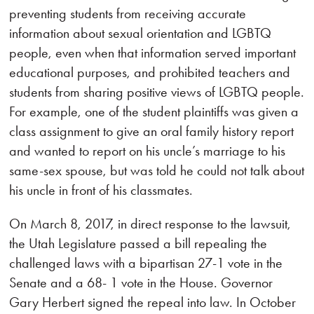
preventing students from receiving accurate
information about sexual orientation and LGBTQ
people, even when that information served important
educational purposes, and prohibited teachers and
students from sharing positive views of LGBTQ people.
For example, one of the student plaintiffs was given a
class assignment to give an oral family history report
and wanted to report on his uncle’s marriage to his
same-sex spouse, but was told he could not talk about
his uncle in front of his classmates.
On March 8, 2017, in direct response to the lawsuit,
the Utah Legislature passed a bill repealing the
challenged laws with a bipartisan 27-1 vote in the
Senate and a 68- 1 vote in the House. Governor
Gary Herbert signed the repeal into law. In October