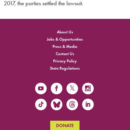
2017, the parties settled the lawsuit.
About Us
Jobs & Opportunities
Press & Media
Contact Us
Privacy Policy
State Regulations
DONATE