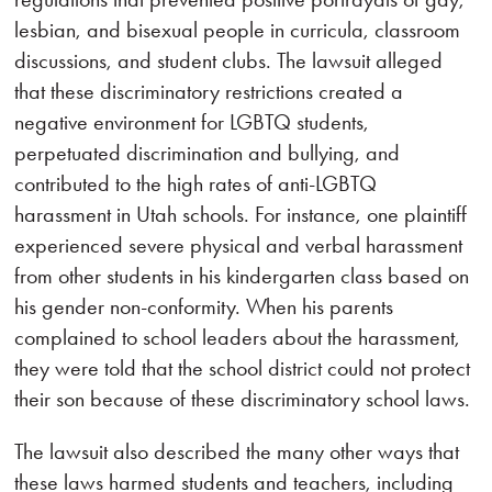
lesbian, and bisexual people in curricula, classroom
discussions, and student clubs. The lawsuit alleged
that these discriminatory restrictions created a
negative environment for LGBTQ students,
perpetuated discrimination and bullying, and
contributed to the high rates of anti-LGBTQ
harassment in Utah schools. For instance, one plaintiff
experienced severe physical and verbal harassment
from other students in his kindergarten class based on
his gender non-conformity. When his parents
complained to school leaders about the harassment,
they were told that the school district could not protect
their son because of these discriminatory school laws.
The lawsuit also described the many other ways that
these laws harmed students and teachers, including