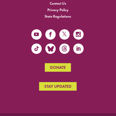
Contact Us
Privacy Policy
State Regulations
DONATE
STAY UPDATED