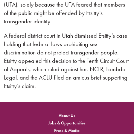
(UTA), solely because the UTA feared that members
of the public might be offended by Etsitty’s
transgender identity.
A federal district court in Utah dismissed Etsitty’s case,
holding that federal laws prohibiting sex
discrimination do not protect transgender people.
Etsitty appealed this decision to the Tenth Circuit Court
of Appeals, which ruled against her. NCLR, Lambda
Legal, and the ACLU filed an amicus brief supporting
Etsitty’s claim.
About Us
Jobs & Opportunities
Press & Media