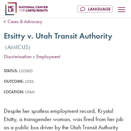
Cases & Advocacy
Etsitty v. Utah Transit Authority
AMICUS
Discrimination
Employment
>
STATUS:
CLOSED
OUTCOME:
LOSS
LOCATION:
UTAH
Despite her spotless employment record, Krystal
Etsitty, a transgender woman, was fired from her job
as a public bus driver by the Utah Transit Authority