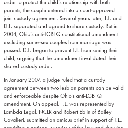
order to protect the child’s relationship with both
parents, the couple entered into a court-approved
joint custody agreement. Several years later, T.L. and
D.F. separated and agreed to share custody. But in
2004, Ohio’s anti-LGBTQ constitutional amendment
excluding same-sex couples from marriage was
passed. D.F. began to prevent T.L. from seeing their
child, arguing that the amendment invalidated their
shared custody order.
In January 2007, a judge ruled that a custody
agreement between two lesbian parents can be valid
and enforceable despite Ohio’s anti-LGBTQ
amendment. On appeal, T.L. was represented by
Lambda Legal. NCLR and Robert Eblin of Bailey
Cavalieri, submitted an amicus brief in support of T.L.,
providing a national overview of the law and showing