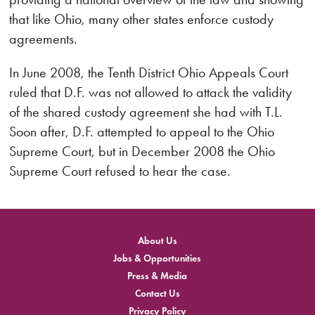
that like Ohio, many other states enforce custody
agreements.
In June 2008, the Tenth District Ohio Appeals Court
ruled that D.F. was not allowed to attack the validity
of the shared custody agreement she had with T.L.
Soon after, D.F. attempted to appeal to the Ohio
Supreme Court, but in December 2008 the Ohio
Supreme Court refused to hear the case.
About Us
Jobs & Opportunities
Press & Media
Contact Us
Privacy Policy