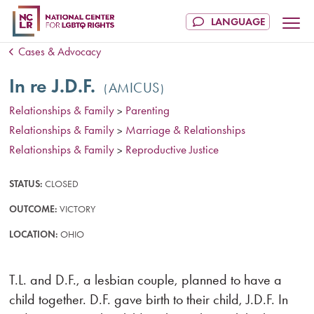
Cases & Advocacy
In re J.D.F.
AMICUS
Relationships & Family
Parenting
>
Relationships & Family
Marriage & Relationships
>
Relationships & Family
Reproductive Justice
>
STATUS:
CLOSED
OUTCOME:
VICTORY
LOCATION:
OHIO
T.L. and D.F., a lesbian couple, planned to have a
child together. D.F. gave birth to their child, J.D.F. In