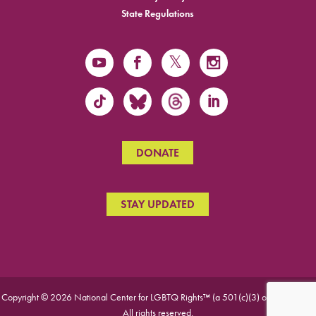
State Regulations
DONATE
STAY UPDATED
Copyright © 2026 National Center for LGBTQ Rights™ (a 501(c)(3) organization).
All rights reserved.