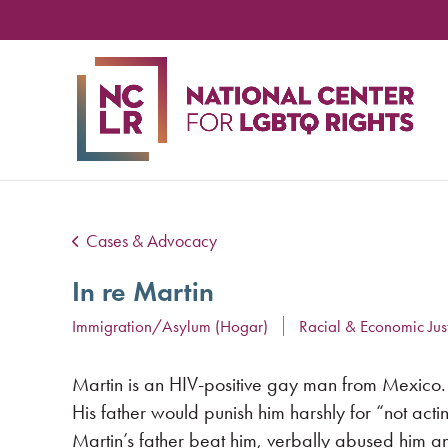
NA
CE
FO
LG
RIG
Cases & Advocacy
In re Martin
Immigration/Asylum (Hogar)
Racial & Economic Jus
Martin is an HIV-positive gay man from Mexico. M
His father would punish him harshly for “not acti
Martin’s father beat him, verbally abused him a