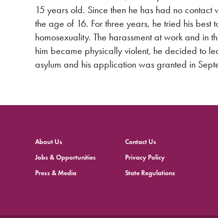
15 years old. Since then he has had no contact w
the age of 16. For three years, he tried his best 
homosexuality. The harassment at work and in 
him became physically violent, he decided to l
asylum and his application was granted in Sep
About Us
Contact Us
Jobs & Opportunities
Privacy Policy
Press & Media
State Regulations