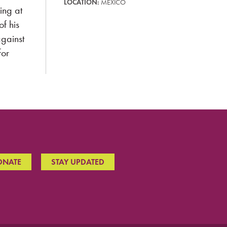
LOCATION:
MEXICO
ing at
of his
gainst
for
ONATE
STAY UPDATED