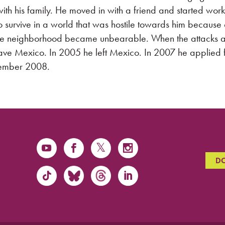
ith his family. He moved in with a friend and started work
to survive in a world that was hostile towards him because 
the neighborhood became unbearable. When the attacks a
eave Mexico. In 2005 he left Mexico. In 2007 he applied 
tember 2008.
D