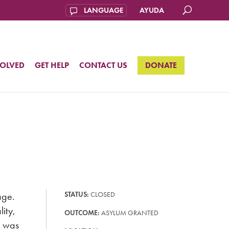
AYUDA
VOLVED
GET HELP
CONTACT US
DONATE
age.
STATUS:
CLOSED
ity,
OUTCOME:
ASYLUM GRANTED
e was