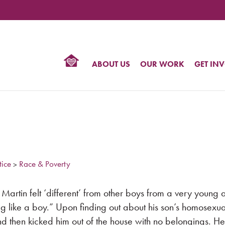
TIONAL
NTER
R
BTQ
ABOUT US
OUR WORK
GET IN
HTS
tice
Race & Poverty
>
artin felt ‘different’ from other boys from a very young 
ng like a boy.” Upon finding out about his son’s homosexual
nd then kicked him out of the house with no belongings. H