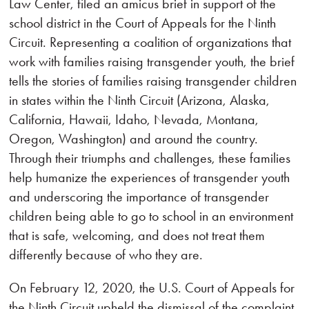
Law Center, filed an amicus brief in support of the
school district in the Court of Appeals for the Ninth
Circuit. Representing a coalition of organizations that
work with families raising transgender youth, the brief
tells the stories of families raising transgender children
in states within the Ninth Circuit (Arizona, Alaska,
California, Hawaii, Idaho, Nevada, Montana,
Oregon, Washington) and around the country.
Through their triumphs and challenges, these families
help humanize the experiences of transgender youth
and underscoring the importance of transgender
children being able to go to school in an environment
that is safe, welcoming, and does not treat them
differently because of who they are.
On February 12, 2020, the U.S. Court of Appeals for
the Ninth Circuit upheld the dismissal of the complaint.