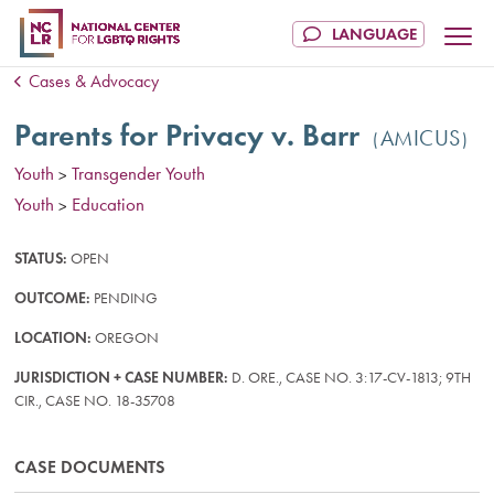
Cases & Advocacy
Parents for Privacy v. Barr
AMICUS
Youth
Transgender Youth
>
Youth
Education
>
STATUS:
OPEN
OUTCOME:
PENDING
LOCATION:
OREGON
JURISDICTION + CASE NUMBER:
D. ORE., CASE NO. 3:17-CV-1813; 9TH
CIR., CASE NO. 18-35708
CASE DOCUMENTS