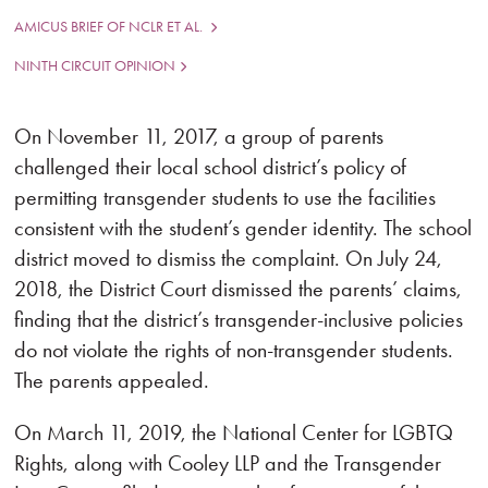
AMICUS BRIEF OF NCLR ET AL.
NINTH CIRCUIT OPINION
On November 11, 2017, a group of parents
challenged their local school district’s policy of
permitting transgender students to use the facilities
consistent with the student’s gender identity. The school
district moved to dismiss the complaint. On July 24,
2018, the District Court dismissed the parents’ claims,
finding that the district’s transgender-inclusive policies
do not violate the rights of non-transgender students.
The parents appealed.
On March 11, 2019, the National Center for LGBTQ
Rights, along with Cooley LLP and the Transgender