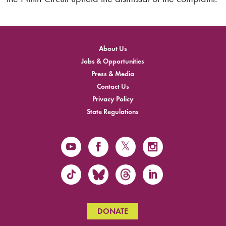
About Us
Jobs & Opportunities
Press & Media
Contact Us
Privacy Policy
State Regulations
DONATE