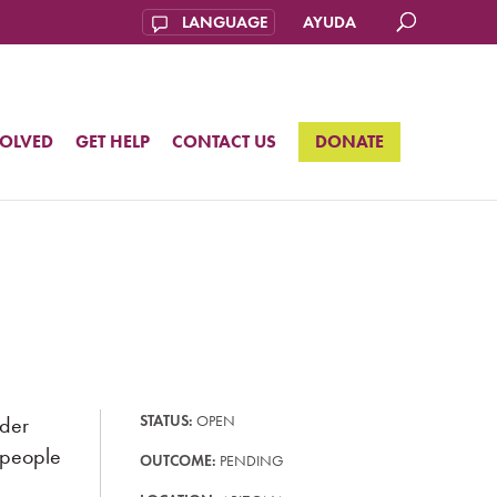
AYUDA
VOLVED
GET HELP
CONTACT US
DONATE
nder
STATUS:
OPEN
r people
OUTCOME:
PENDING