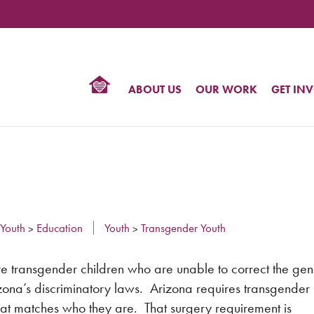
TIONAL
NTER
R
BTQ
ABOUT US
OUR WORK
GET IN
HTS
Youth
Education
Youth
Transgender Youth
>
>
re transgender children who are unable to correct the ge
rizona’s discriminatory laws. Arizona requires transgende
 that matches who they are. That surgery requirement is