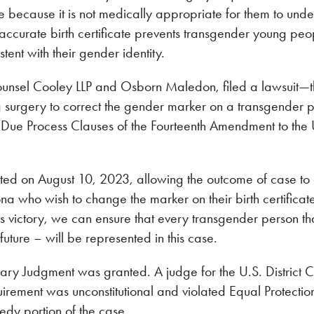
e because it is not medically appropriate for them to und
naccurate birth certificate prevents transgender young peo
stent with their gender identity.
sel Cooley LLP and Osborn Maledon, filed a lawsuit—the
g surgery to correct the gender marker on a transgender p
and Due Process Clauses of the Fourteenth Amendment to the
ranted on August 10, 2023, allowing the outcome of case to
zona who wish to change the marker on their birth certificat
s victory, we can ensure that every transgender person tha
 future – will be represented in this case.
ary Judgment was granted. A judge for the U.S. District C
quirement was unconstitutional and violated Equal Protecti
dy portion of the case.