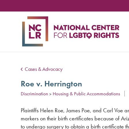
NA
CE
FO
LG
RIG
Cases & Advocacy
Roe v. Herrington
Discrimination
Housing & Public Accommodations
>
Plaintiffs Helen Roe, James Poe, and Carl Voe a
markers on their birth certificates because of A
to undergo surgery to obtain a birth certificate