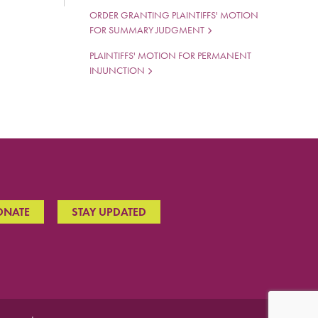
ORDER GRANTING PLAINTIFFS' MOTION
FOR SUMMARY JUDGMENT
PLAINTIFFS' MOTION FOR PERMANENT
INJUNCTION
ONATE
STAY UPDATED