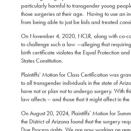
particularly harmful to transgender young peopl
those surgeries at their age. Having to use an i
from being able to just be kids and treated consi
On November 4, 2020, NCLR, along with co-coun
to challenge such a law —alleging that requirin
birth certificate violates the Equal Protection 
States Constitution.
Plaintiffs’ Motion for Class Certification was g
to all transgender individuals in the state of Ari
have not or plan not to undergo surgery. With thi
law affects – and those that it might affect in the
On August 20, 2024, Plaintiffs’ Motion for Summ
the District of Arizona found that the surgery re
Due Process rights. We are now working on reme