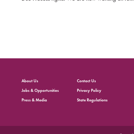
About Us
Contact Us
Jobs & Opportunities
Privacy Policy
Press & Media
State Regulations