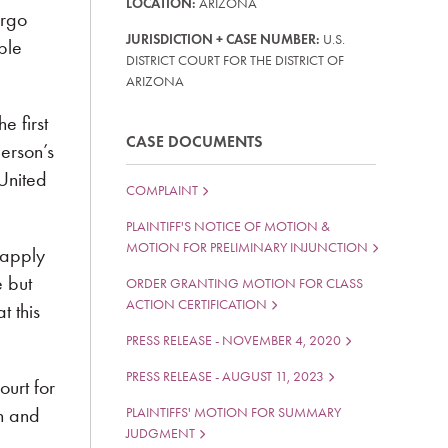
LOCATION:
ARIZONA
ergo
JURISDICTION + CASE NUMBER:
U.S.
ple
DISTRICT COURT FOR THE DISTRICT OF
ARIZONA
 first
CASE DOCUMENTS
erson’s
 United
COMPLAINT
PLAINTIFF'S NOTICE OF MOTION &
MOTION FOR PRELIMINARY INJUNCTION
 apply
e but
ORDER GRANTING MOTION FOR CLASS
ACTION CERTIFICATION
t this
PRESS RELEASE - NOVEMBER 4, 2020
PRESS RELEASE - AUGUST 11, 2023
ourt for
on and
PLAINTIFFS' MOTION FOR SUMMARY
JUDGMENT