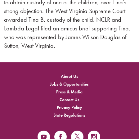
to obtain custody of one of the children, over Tina’s
strong objection. The West Virginia Supreme Court
awarded Tina B. custody of the child. NCLR and
Lambda Legal filed an amicus brief supporting Tina,
who was represented by James Wilson Douglas of
Sutton, West Virginia.
About Us
Jobs & Opportunities
Press & Media
Contact Us
Privacy Policy
State Regulations