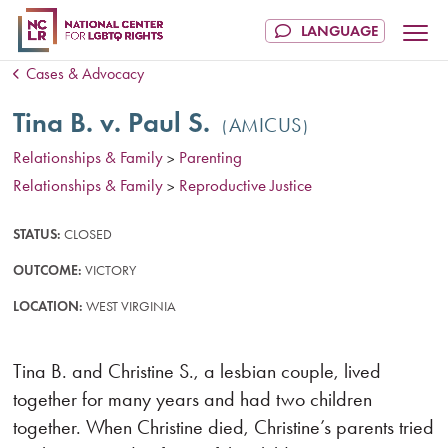
Cases & Advocacy
Tina B. v. Paul S.
AMICUS
Relationships & Family
Parenting
>
Relationships & Family
Reproductive Justice
>
STATUS:
CLOSED
OUTCOME:
VICTORY
LOCATION:
WEST VIRGINIA
Tina B. and Christine S., a lesbian couple, lived
together for many years and had two children
together. When Christine died, Christine’s parents tried