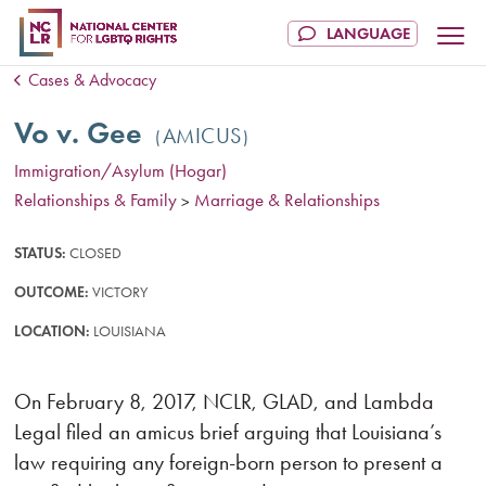
Cases & Advocacy
Vo v. Gee
AMICUS
Immigration/Asylum (Hogar)
Relationships & Family
Marriage & Relationships
>
STATUS:
CLOSED
OUTCOME:
VICTORY
LOCATION:
LOUISIANA
On February 8, 2017, NCLR, GLAD, and Lambda
Legal filed an amicus brief arguing that Louisiana’s
law requiring any foreign-born person to present a