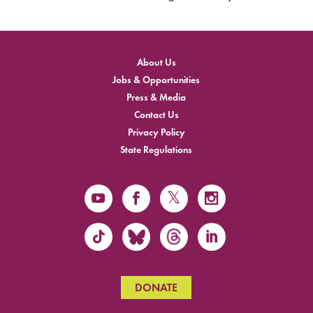
About Us
Jobs & Opportunities
Press & Media
Contact Us
Privacy Policy
State Regulations
DONATE