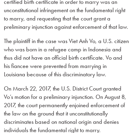
certified birth certificate in order to marry was an
unconstitutional infringement on the fundamental right
to marry, and requesting that the court grant a
preliminary injunction against enforcement of that law.
The plaintiff in the case was Viet Anh Vo, a U.S. citizen
who was born in a refugee camp in Indonesia and
thus did not have an official birth certificate. Vo and
his fiancee were prevented from marrying in
Louisiana because of this discriminatory law.
On March 22, 2017, the U.S. District Court granted
Vo’s motion for a preliminary injunction. On August 8,
2017, the court permanently enjoined enforcement of
the law on the ground that it unconstitutionally
discriminates based on national origin and denies
individuals the fundamental right to marry.