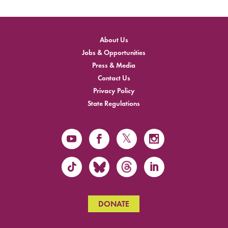
About Us
Jobs & Opportunities
Press & Media
Contact Us
Privacy Policy
State Regulations
DONATE