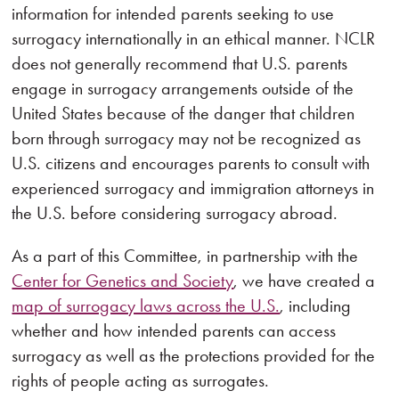
information for intended parents seeking to use
surrogacy internationally in an ethical manner. NCLR
does not generally recommend that U.S. parents
engage in surrogacy arrangements outside of the
United States because of the danger that children
born through surrogacy may not be recognized as
U.S. citizens and encourages parents to consult with
experienced surrogacy and immigration attorneys in
the U.S. before considering surrogacy abroad.
As a part of this Committee, in partnership with the
Center for Genetics and Society
, we have created a
map of surrogacy laws across the U.S.
, including
whether and how intended parents can access
surrogacy as well as the protections provided for the
rights of people acting as surrogates.