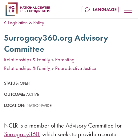
Legislation & Policy
Surrogacy360.org Advisory
Committee
Relationships & Family
Parenting
>
Relationships & Family
Reproductive Justice
>
STATUS:
OPEN
OUTCOME:
ACTIVE
LOCATION:
NATIONWIDE
NCLR is a member of the Advisory Committee for
Surrogacy360
, which seeks to provide acurate