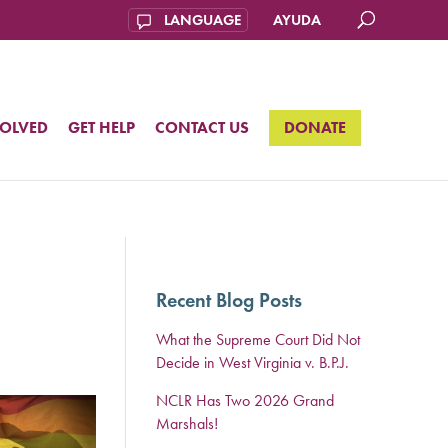
AYUDA
VOLVED
GET HELP
CONTACT US
DONATE
Recent Blog Posts
What the Supreme Court Did Not
Decide in West Virginia v. B.P.J.
NCLR Has Two 2026 Grand
Marshals!