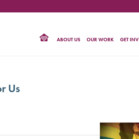
TIONAL
NTER
R
BTQ
ABOUT US
OUR WORK
GET IN
HTS
or Us