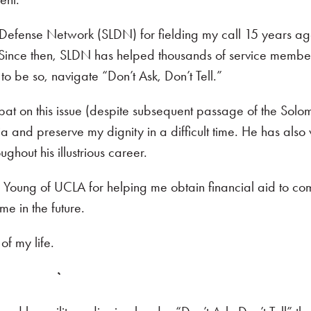
l Defense Network (SLDN) for fielding my call 15 years a
 Since then, SLDN has helped thousands of service memb
o be so, navigate “Don’t Ask, Don’t Tell.”
 bat on this issue (despite subsequent passage of the Solo
nd preserve my dignity in a difficult time. He has also
ghout his illustrious career.
 Young of UCLA for helping me obtain financial aid to co
me in the future.
of my life.
`