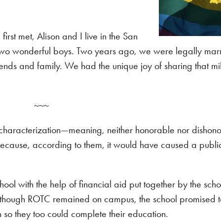
irst met, Alison and I live in the San
two wonderful boys. Two years ago, we were legally marr
ends and family. We had the unique joy of sharing that mi
~~~
y characterization—meaning, neither honorable nor dishon
ecause, according to them, it would have caused a public
ool with the help of financial aid put together by the scho
although ROTC remained on campus, the school promised to
n so they too could complete their education.