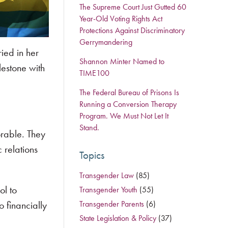
The Supreme Court Just Gutted 60
Year-Old Voting Rights Act
Protections Against Discriminatory
Gerrymandering
ied in her
Shannon Minter Named to
lestone with
TIME100
The Federal Bureau of Prisons Is
Running a Conversion Therapy
Program. We Must Not Let It
Stand.
orable. They
 relations
Topics
Transgender Law
(85)
ol to
Transgender Youth
(55)
 financially
Transgender Parents
(6)
State Legislation & Policy
(37)