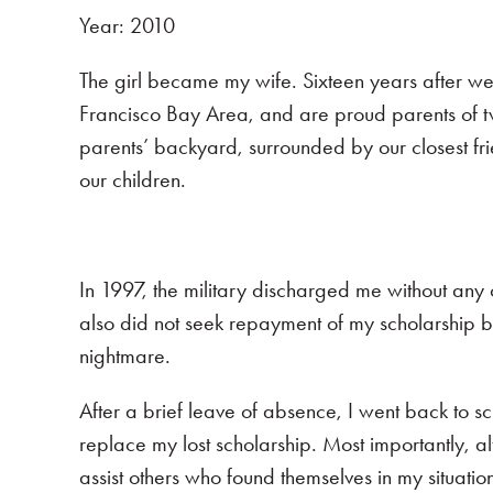
Year: 2010
The girl became my wife. Sixteen years after we f
Francisco Bay Area, and are proud parents of 
parents’ backyard, surrounded by our closest fri
our children.
In 1997, the military discharged me without an
also did not seek repayment of my scholarship b
nightmare.
After a brief leave of absence, I went back to sch
replace my lost scholarship. Most importantly, 
assist others who found themselves in my situatio