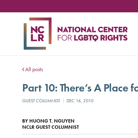
NA
CE
FO
LG
RIG
All posts
Part 10: There’s A Place f
BY HUONG T. NGUYEN
NCLR GUEST COLUMNIST