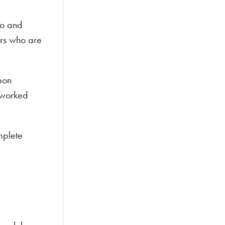
go and
ers who are
mon
 worked
mplete