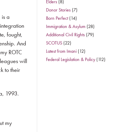
Elders
(8)
Donor Stories
(7)
 is a
Born Perfect
(14)
integration
Immigration & Asylum
(28)
e, fought,
Additional Civil Rights
(79)
zenship. And
SCOTUS
(22)
Latest from Imani
(12)
ke my ROTC
Federal Legislation & Policy
(112)
leagues will
 to their
ca, 1993.
ut my