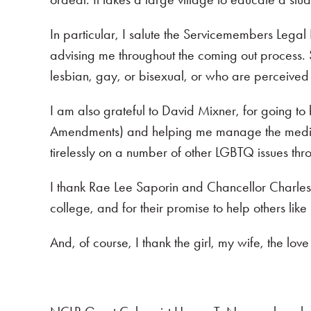
In particular, I salute the Servicemembers Lega
advising me throughout the coming out process.
lesbian, gay, or bisexual, or who are perceived t
I am also grateful to David Mixner, for going to
Amendments) and helping me manage the media a
tirelessly on a number of other LGBTQ issues throu
I thank Rae Lee Saporin and Chancellor Charles
college, and for their promise to help others like 
And, of course, I thank the girl, my wife, the love 