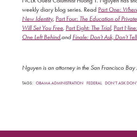
NCLR Guest Columnist Huong T. Nguyen has shared
weekly diary blog series. Read
Part One:
Where 
New Identity
,
Part Four:
The Education of Priva
Will Set You Free
,
Part Eight:
The Trial
,
Part Nine
One Left Behind
,and
Finale:
Don’t Ask, Don’t Tell
Nguyen is an attorney in the San Francisco Bay 
TAGS:
OBAMA ADMINISTRATION
FEDERAL
DON’T ASK DON’T