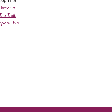
rough her
Three:
A
The Truth
epeal: No