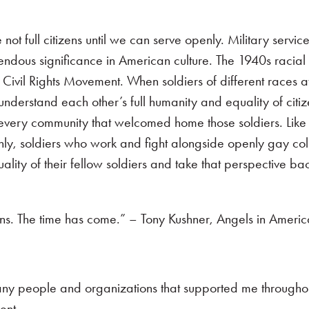
 full citizens until we can serve openly. Military service
mendous significance in American culture. The 1940s racial 
 Civil Rights Movement. When soldiers of different races at
nderstand each other’s full humanity and equality of citi
 every community that welcomed home those soldiers. Li
ly, soldiers who work and fight alongside openly gay col
ity of their fellow soldiers and take that perspective back
ens. The time has come.” – Tony Kushner, Angels in Ameri
many people and organizations that supported me througho
ent.