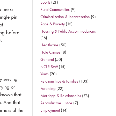
Sports
(21)
ve me a
Rural Communities
(9)
angle pin
Criminalization & Incarceration
(9)
of
Race & Poverty
(16)
Housing & Public Accommodations
ong before
(16)
3.
Healthcare
(50)
Hate Crimes
(8)
General
(50)
NCLR Staff
(15)
Youth
(70)
y serving
Relationships & Families
(103)
rying or
Parenting
(22)
 known that
Marriage & Relationships
(73)
h. And that
Reproductive Justice
(7)
rness of the
Employment
(14)