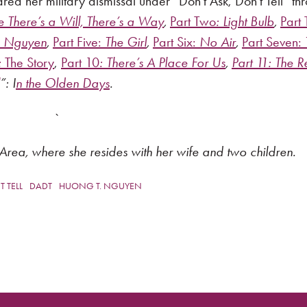
 her military dismissal under “Don’t Ask, Don’t Tell” th
There’s a Will, There’s a Way
,
Part Two
: Light Bulb
,
Part 
te Nguyen
,
Part Five:
The Girl
,
Part Six:
No Air
,
Part Seven:
:
The Story
,
Part 10
: There’s A Place For Us
,
Part 11:
The R
”: I
n the Olden Days
.
`
Area, where she resides with her wife and two children.
 TELL
DADT
HUONG T. NGUYEN