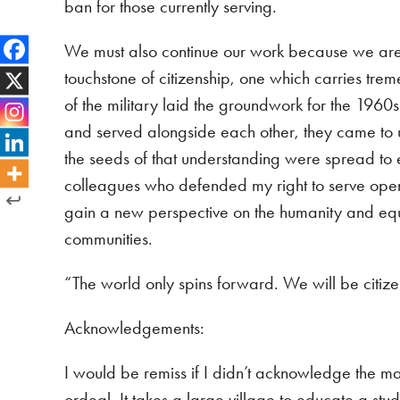
ban for those currently serving.
We must also continue our work because we are not
touchstone of citizenship, one which carries tre
of the military laid the groundwork for the 1960s
and served alongside each other, they came to u
the seeds of that understanding were spread to
colleagues who defended my right to serve open
gain a new perspective on the humanity and equal
communities.
“The world only spins forward. We will be citiz
Acknowledgements:
I would be remiss if I didn’t acknowledge the 
ordeal. It takes a large village to educate a stud