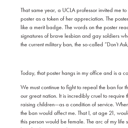
That same year, a UCLA professor invited me to
poster as a token of her appreciation. The poste
like a merit badge. The words on the poster read:
signatures of brave lesbian and gay soldiers wh
the current military ban, the so-called “Don’t A
Today, that poster hangs in my office and is a 
We must continue to fight to repeal the ban for t
our great nation. It is incredibly cruel to requi
raising children—as a condition of service. When 
the ban would affect me. That I, at age 21, would
this person would be female. The arc of my life 