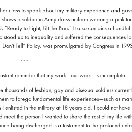
 her class to speak about my military experience and ga
r shows a soldier in Army dress uniform wearing a pink tri
 “Ready to Fight, Lift the Ban.” It also contains a handful 
o stood up to inequality and suffered the consequences l
sk, Don’t Tell” Policy, was promulgated by Congress in 199
~~~
constant reminder that my work—our work—is incomplete.
he thousands of lesbian, gay and bisexual soldiers currentl
re them to forego fundamental life experiences—such as mar
I enlisted in the military at 18 years old, I could not have
 meet the person I wanted to share the rest of my life wit
since being discharged is a testament to the profound unfai