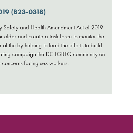
19 (B23-0318)
Safety and Health Amendment Act of 2019
 older and create a task force to monitor the
f the by helping to lead the efforts to build
ducating campaign the DC LGBTQ community on
y concerns facing sex workers.