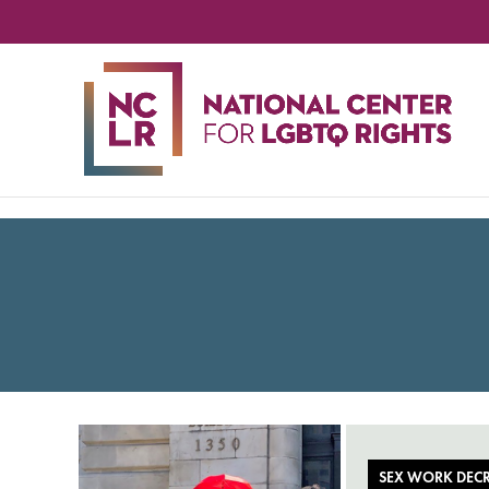
NA
CE
FO
LG
RIG
SEX WORK DECR