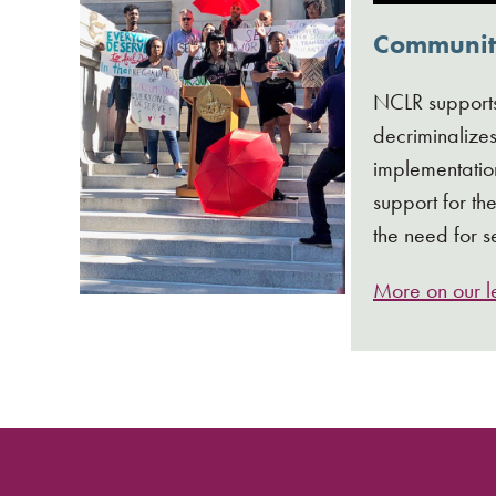
Community
NCLR support
decriminalizes
implementation
support for t
the need for s
More on our le