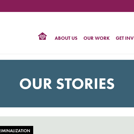
TIONAL
NTER
R
BTQ
ABOUT US
OUR WORK
GET IN
HTS
OUR STORIES
IMINALIZATION