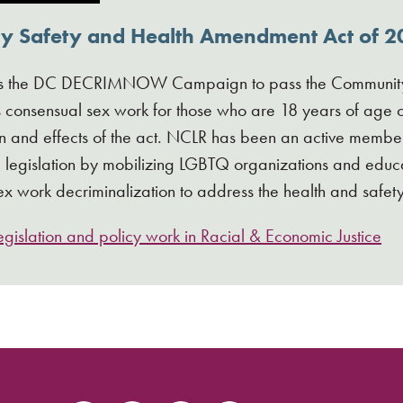
 Safety and Health Amendment Act of 20
s the DC DECRIMNOW Campaign to pass the Community 
 consensual sex work for those who are 18 years of age or
 and effects of the act. NCLR has been an active member o
he legislation by mobilizing LGBTQ organizations and e
ex work decriminalization to address the health and safet
gislation and policy work in Racial & Economic Justice