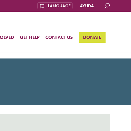
AYUDA
VOLVED
GET HELP
CONTACT US
DONATE