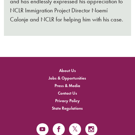
and has endlessly expressed his appreciation to
NCLR Immigration Project Director Noemí
Calonje and NCLR for helping him with his case.
About Us
Jobs & Opportunities
Press & Media
Contact Us
Privacy Policy
State Regulations