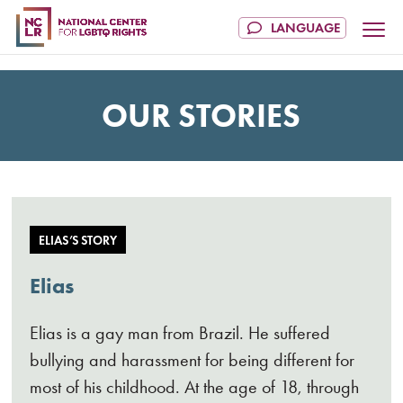
OUR STORIES
ELIAS’S STORY
Elias
Elias is a gay man from Brazil. He suffered
bullying and harassment for being different for
most of his childhood. At the age of 18, through