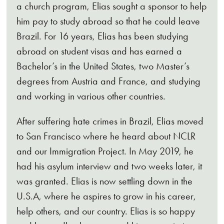
a church program, Elias sought a sponsor to help
him pay to study abroad so that he could leave
Brazil. For 16 years, Elias has been studying
abroad on student visas and has earned a
Bachelor’s in the United States, two Master’s
degrees from Austria and France, and studying
and working in various other countries.
After suffering hate crimes in Brazil, Elias moved
to San Francisco where he heard about NCLR
and our Immigration Project. In May 2019, he
had his asylum interview and two weeks later, it
was granted. Elias is now settling down in the
U.S.A, where he aspires to grow in his career,
help others, and our country. Elias is so happy