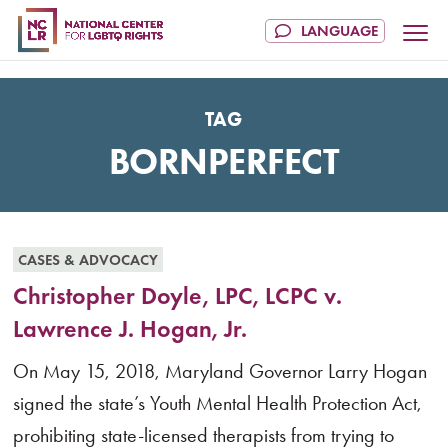
TAG
BORNPERFECT
CASES & ADVOCACY
Christopher Doyle, LPC, LCPC v.
Lawrence J. Hogan, Jr.
On May 15, 2018, Maryland Governor Larry Hogan
signed the state’s Youth Mental Health Protection Act,
prohibiting state-licensed therapists from trying to