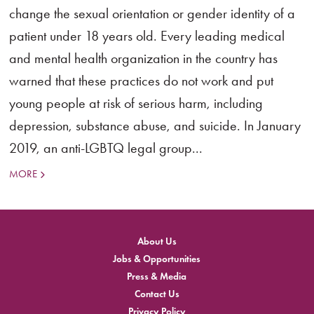
change the sexual orientation or gender identity of a
patient under 18 years old. Every leading medical
and mental health organization in the country has
warned that these practices do not work and put
young people at risk of serious harm, including
depression, substance abuse, and suicide. In January
2019, an anti-LGBTQ legal group...
MORE
About Us
Jobs & Opportunities
Press & Media
Contact Us
Privacy Policy