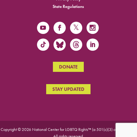
State Regulations
DONATE
STAY UPDATED
Copyright © 2026 National Center for LGBTQ Rights™ (a 501(c)(3) organization).
All rights reserved.