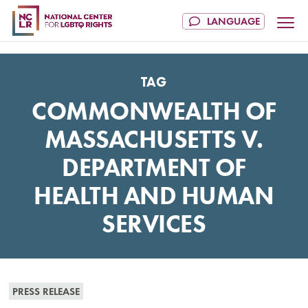
TAG
COMMONWEALTH OF
MASSACHUSETTS V.
DEPARTMENT OF
HEALTH AND HUMAN
SERVICES
PRESS RELEASE