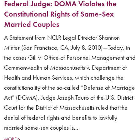
Federal Judge: DOMA Violates the
Constitutional Rights of Same-Sex
Married Couples
A Statement from NCLR Legal Director Shannon
Minter (San Francisco, CA, July 8, 2010)—Today, in
the cases Gill v. Office of Personnel Management and
Commonwealth of Massachusetts v. Department of
Health and Human Services, which challenge the
constitutionality of the so-called “Defense of Marriage
Act” (DOMA), Judge Joseph Tauro of the U.S. District
Court for the District of Massachusetts ruled that the
denial of federal rights and benefits to lawfully
married same-sex couples is...
MORE