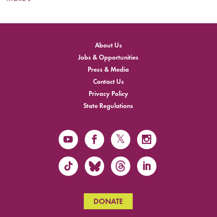
About Us
Jobs & Opportunities
Press & Media
Contact Us
Privacy Policy
State Regulations
DONATE