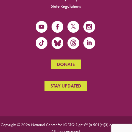
State Regulations
DONATE
STAY UPDATED
Copyright © 2026 National Center for LGBTQ Rights™ (a 501(c)(3) organization).
All rights reserved.