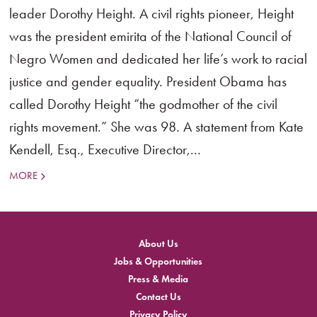
leader Dorothy Height. A civil rights pioneer, Height
was the president emirita of the National Council of
Negro Women and dedicated her life’s work to racial
justice and gender equality. President Obama has
called Dorothy Height “the godmother of the civil
rights movement.” She was 98. A statement from Kate
Kendell, Esq., Executive Director,...
MORE
About Us
Jobs & Opportunities
Press & Media
Contact Us
Privacy Policy