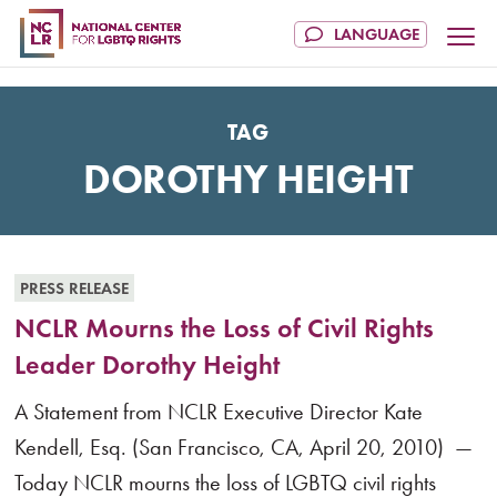
TAG
DOROTHY HEIGHT
PRESS RELEASE
NCLR Mourns the Loss of Civil Rights
Leader Dorothy Height
A Statement from NCLR Executive Director Kate
Kendell, Esq. (San Francisco, CA, April 20, 2010) —
Today NCLR mourns the loss of LGBTQ civil rights