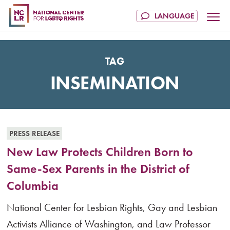
TAG
INSEMINATION
PRESS RELEASE
New Law Protects Children Born to
Same-Sex Parents in the District of
Columbia
National Center for Lesbian Rights, Gay and Lesbian
Activists Alliance of Washington, and Law Professor