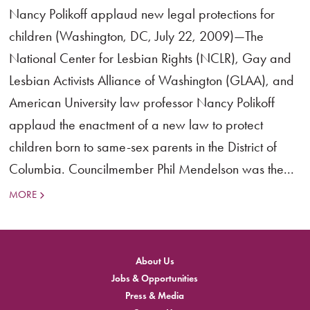
Nancy Polikoff applaud new legal protections for
children (Washington, DC, July 22, 2009)—The
National Center for Lesbian Rights (NCLR), Gay and
Lesbian Activists Alliance of Washington (GLAA), and
American University law professor Nancy Polikoff
applaud the enactment of a new law to protect
children born to same-sex parents in the District of
Columbia. Councilmember Phil Mendelson was the...
MORE
About Us
Jobs & Opportunities
Press & Media