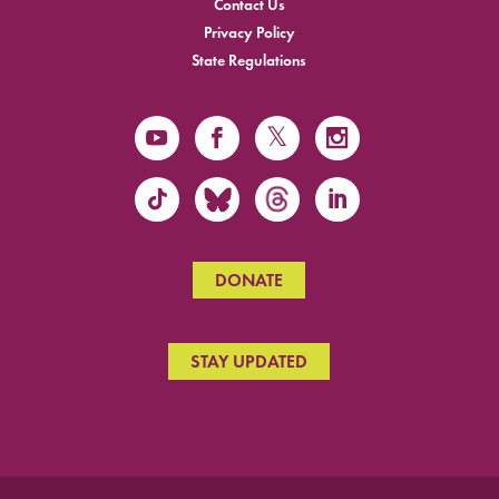
Contact Us
Privacy Policy
State Regulations
DONATE
STAY UPDATED