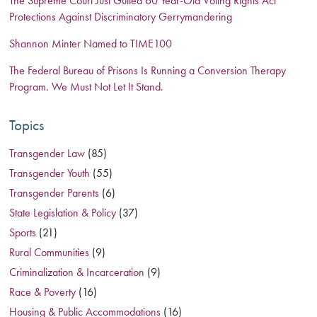
The Supreme Court Just Gutted 60 Year-Old Voting Rights Act
Protections Against Discriminatory Gerrymandering
Shannon Minter Named to TIME100
The Federal Bureau of Prisons Is Running a Conversion Therapy
Program. We Must Not Let It Stand.
Topics
Transgender Law
(85)
Transgender Youth
(55)
Transgender Parents
(6)
State Legislation & Policy
(37)
Sports
(21)
Rural Communities
(9)
Criminalization & Incarceration
(9)
Race & Poverty
(16)
Housing & Public Accommodations
(16)