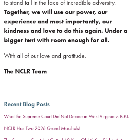
to stand tall in the face of incredible adversity.
Together, we will use our power, our
experience and most importantly, our
kindness and love to do this again. Under a
bigger tent with room enough for all.
With all of our love and gratitude,
The NCLR Team
Recent Blog Posts
What the Supreme Court Did Not Decide in West Virginia v. B.P.J.
NCLR Has Two 2026 Grand Marshals!