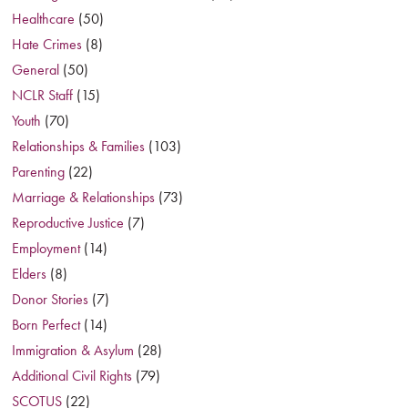
Healthcare
(50)
Hate Crimes
(8)
General
(50)
NCLR Staff
(15)
Youth
(70)
Relationships & Families
(103)
Parenting
(22)
Marriage & Relationships
(73)
Reproductive Justice
(7)
Employment
(14)
Elders
(8)
Donor Stories
(7)
Born Perfect
(14)
Immigration & Asylum
(28)
Additional Civil Rights
(79)
SCOTUS
(22)