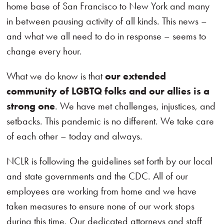
home base of San Francisco to New York and many
in between pausing activity of all kinds. This news –
and what we all need to do in response – seems to
change every hour.
What we do know is that
our extended
community of LGBTQ folks and our allies is a
strong one
. We have met challenges, injustices, and
setbacks. This pandemic is no different. We take care
of each other – today and always.
NCLR is following the guidelines set forth by our local
and state governments and the CDC. All of our
employees are working from home and we have
taken measures to ensure none of our work stops
during this time. Our dedicated attorneys and staff