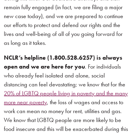
remain fully engaged (in fact, we are filing a major
new case today), and we are prepared to continue
our efforts to protect and defend our rights and the
lives and well‑being of all of you going forward for
as long as it takes.
NCLR’s helpline (1.800.528.6257) is always
open and we are here for you
. For individuals
who already feel isolated and alone, social
distancing can feel devastating; we know that for the
20% of LGBTQ people living in poverty and the many
more near poverty
, the loss of wages and access to
work can mean no money for rent, utilities and gas.
We know that LGBTQ people are more likely to be
food insecure and this will be exacerbated during this