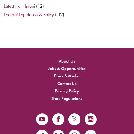
Latest from Imani
(12)
Federal Legislation & Policy
(112)
About Us
Jobs & Opportunities
Press & Media
Contact Us
Privacy Policy
State Regulations