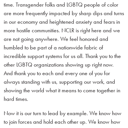
time. Transgender folks and LGBTQ people of color
are more frequently impacted by sharp dips and turns
in our economy and heightened anxiety and fears in
more hostile communities. NCLR is right here and we
are not going anywhere. We feel honored and
humbled to be part of a nationwide fabric of
incredible support systems for us all. Thank you to the
other LGBTQ organizations showing up right now.
And thank you to each and every one of you for
always standing with us, supporting our work, and
showing the world what it means to come together in
hard times.
Now it is our turn to lead by example. We know how
to join forces and hold each other up. We know how