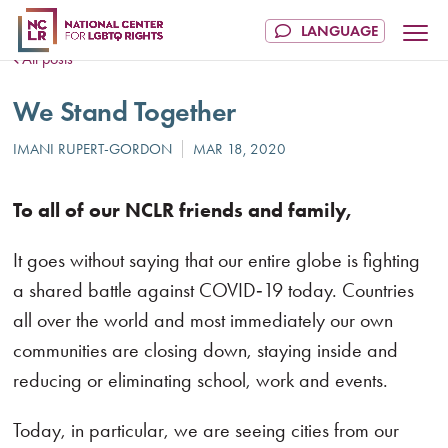
All posts
We Stand Together
To all of our NCLR friends and family,
It goes without saying that our entire globe is fighting
a shared battle against COVID‑19 today. Countries
all over the world and most immediately our own
communities are closing down, staying inside and
reducing or eliminating school, work and events.
Today, in particular, we are seeing cities from our