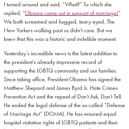
I turned around and said, “What?” To which she
replied, “
Obama came out in support of marriage!
”
We both screamed and hugged, teary eyed. The
New Yorkers walking past us didn’t care. But we
knew that this was a historic and indelible moment.
Yesterday’s incredible news is the latest addition to
the president’s already impressive record of
supporting the LGBTQ community and our families.
Since taking office, President Obama has signed the
Matthew Shepard and James Byrd Jr. Hate Crimes
Prevention Act and the repeal of Don’t Ask, Don’t Tell.
He ended the legal defense of the so-called “Defense
of Marriage Act” (DOMA). He has ensured equal
hospital visitation rights of LGBTQ patients and their