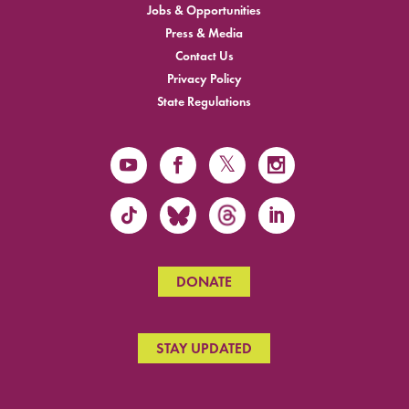
Jobs & Opportunities
Press & Media
Contact Us
Privacy Policy
State Regulations
DONATE
STAY UPDATED