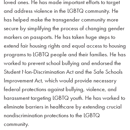
loved ones. He has made important efforts to target
and address violence in the LGBTQ community. He
has helped make the transgender community more
secure by simplifying the process of changing gender
markers on passports. He has taken huge steps to
extend fair housing rights and equal access to housing
programs to LGBTQ people and their families. He has
worked to prevent school bullying and endorsed the
Student Non-Discrimination Act and the Safe Schools
Improvement Act, which would provide necessary
federal protections against bullying, violence, and
harassment targeting LGBTQ youth. He has worked to
eliminate barriers in healthcare by extending crucial
nondiscrimination protections to the LGBTQ
community.