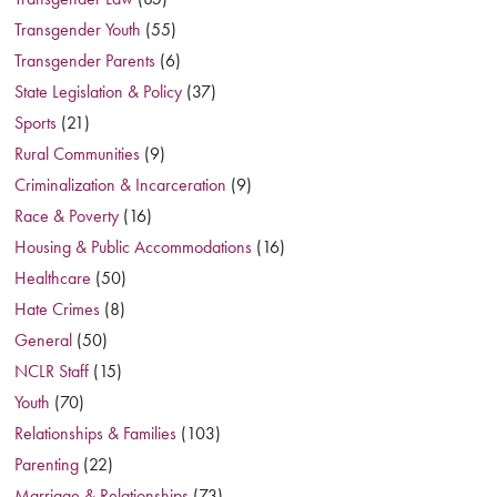
Transgender Youth
(55)
Transgender Parents
(6)
State Legislation & Policy
(37)
Sports
(21)
Rural Communities
(9)
Criminalization & Incarceration
(9)
Race & Poverty
(16)
Housing & Public Accommodations
(16)
Healthcare
(50)
Hate Crimes
(8)
General
(50)
NCLR Staff
(15)
Youth
(70)
Relationships & Families
(103)
Parenting
(22)
Marriage & Relationships
(73)