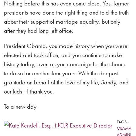
Nothing before this has even come close. Yes, former
presidents have done the right thing and told the truth
about their support of marriage equality, but only
after they had long left office.
President Obama, you made history when you were
elected and took office, and you continue to make
history today, even as you campaign for the chance
to do so for another four years. With the deepest
gratitude on behalf of the love of my life, Sandy, and
our kids—I thank you.
To a new day,
TAGS:
OBAMA
ADMINI