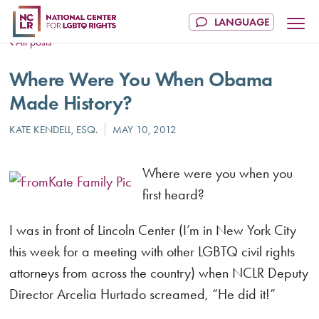
All posts
Where Were You When Obama
Made History?
Where were you when you
first heard?
I was in front of Lincoln Center (I’m in New York City
this week for a meeting with other LGBTQ civil rights
attorneys from across the country) when NCLR Deputy
Director Arcelia Hurtado screamed, “He did it!”