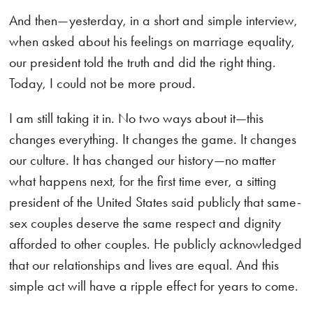
And then—yesterday, in a short and simple interview,
when asked about his feelings on marriage equality,
our president told the truth and did the right thing.
Today, I could not be more proud.
I am still taking it in. No two ways about it—this
changes everything. It changes the game. It changes
our culture. It has changed our history—no matter
what happens next, for the first time ever, a sitting
president of the United States said publicly that same-
sex couples deserve the same respect and dignity
afforded to other couples. He publicly acknowledged
that our relationships and lives are equal. And this
simple act will have a ripple effect for years to come.