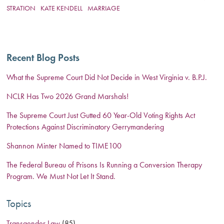
STRATION
KATE KENDELL
MARRIAGE
Recent Blog Posts
What the Supreme Court Did Not Decide in West Virginia v. B.P.J.
NCLR Has Two 2026 Grand Marshals!
The Supreme Court Just Gutted 60 Year-Old Voting Rights Act
Protections Against Discriminatory Gerrymandering
Shannon Minter Named to TIME100
The Federal Bureau of Prisons Is Running a Conversion Therapy
Program. We Must Not Let It Stand.
Topics
Transgender Law
(85)