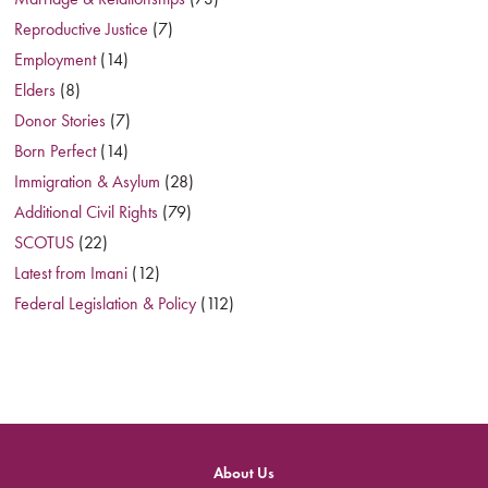
Reproductive Justice
(7)
Employment
(14)
Elders
(8)
Donor Stories
(7)
Born Perfect
(14)
Immigration & Asylum
(28)
Additional Civil Rights
(79)
SCOTUS
(22)
Latest from Imani
(12)
Federal Legislation & Policy
(112)
About Us