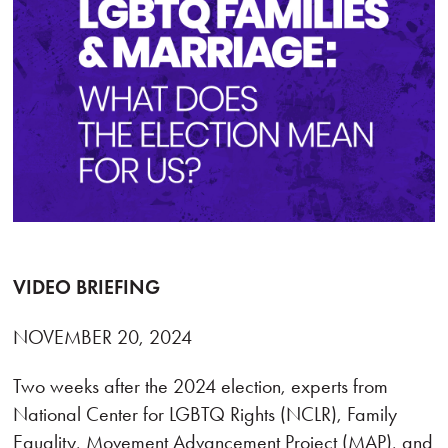
VIDEO BRIEFING
NOVEMBER 20, 2024
Two weeks after the 2024 election, experts from
National Center for LGBTQ Rights (NCLR), Family
Equality, Movement Advancement Project (MAP), and