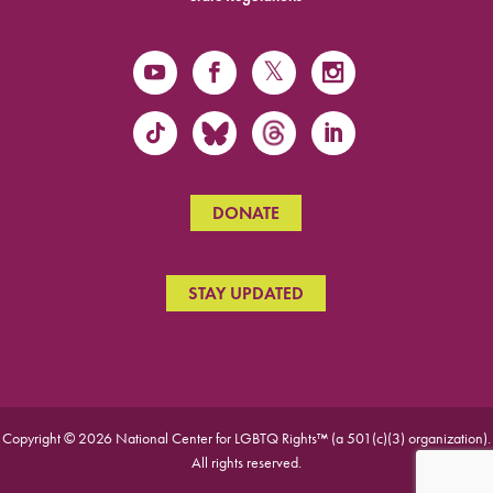
DONATE
STAY UPDATED
Copyright © 2026 National Center for LGBTQ Rights™ (a 501(c)(3) organization).
All rights reserved.