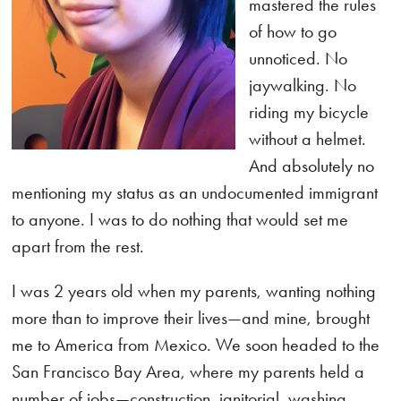
mastered the rules
of how to go
unnoticed. No
jaywalking. No
riding my bicycle
without a helmet.
And absolutely no
mentioning my status as an undocumented immigrant
to anyone. I was to do nothing that would set me
apart from the rest.
I was 2 years old when my parents, wanting nothing
more than to improve their lives—and mine, brought
me to America from Mexico. We soon headed to the
San Francisco Bay Area, where my parents held a
number of jobs—construction, janitorial, washing