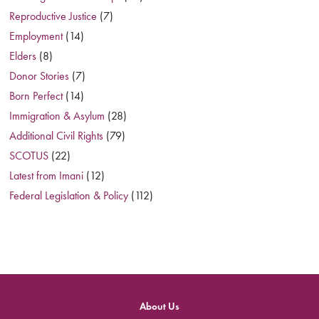
Reproductive Justice
(7)
Employment
(14)
Elders
(8)
Donor Stories
(7)
Born Perfect
(14)
Immigration & Asylum
(28)
Additional Civil Rights
(79)
SCOTUS
(22)
Latest from Imani
(12)
Federal Legislation & Policy
(112)
About Us