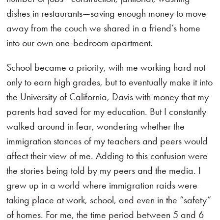
dishes in restaurants—saving enough money to move
away from the couch we shared in a friend’s home
into our own one-bedroom apartment.
School became a priority, with me working hard not
only to earn high grades, but to eventually make it into
the University of California, Davis with money that my
parents had saved for my education. But I constantly
walked around in fear, wondering whether the
immigration stances of my teachers and peers would
affect their view of me. Adding to this confusion were
the stories being told by my peers and the media. I
grew up in a world where immigration raids were
taking place at work, school, and even in the “safety”
of homes. For me, the time period between 5 and 6