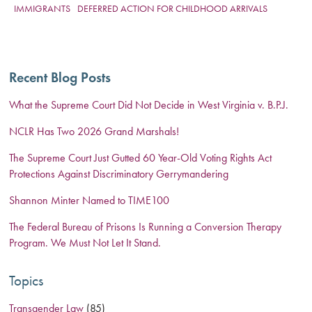
IMMIGRANTS
DEFERRED ACTION FOR CHILDHOOD ARRIVALS
Recent Blog Posts
What the Supreme Court Did Not Decide in West Virginia v. B.P.J.
NCLR Has Two 2026 Grand Marshals!
The Supreme Court Just Gutted 60 Year-Old Voting Rights Act
Protections Against Discriminatory Gerrymandering
Shannon Minter Named to TIME100
The Federal Bureau of Prisons Is Running a Conversion Therapy
Program. We Must Not Let It Stand.
Topics
Transgender Law
(85)