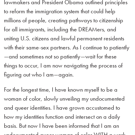
lawmakers and President Obama outlined principles
to reform the immigration system that could help
millions of people, creating pathways to citizenship
for all immigrants, including the DREAMers, and
uniting U.S. citizens and lawful permanent residents
with their same-sex partners. As I continue to patiently
—and sometimes not so patiently—wait for these
things to occur, I am now navigating the process of
figuring out who I am—again.
For the longest time, I have known myself to be a
woman of color, slowly unveiling my undocumented
and queer identities. I have grown accustomed to
how my identities function and intersect on a daily
basis. But now I have been informed that I am an
undocumented queer woman of color WITH a work