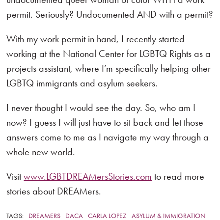
permit. Seriously? Undocumented AND with a permit?
With my work permit in hand, I recently started
working at the National Center for LGBTQ Rights as a
projects assistant, where I’m specifically helping other
LGBTQ immigrants and asylum seekers.
I never thought I would see the day. So, who am I
now? I guess I will just have to sit back and let those
answers come to me as I navigate my way through a
whole new world.
Visit
www.LGBTDREAMersStories.com
to read more
stories about DREAMers.
TAGS:
DREAMERS
DACA
CARLA LOPEZ
ASYLUM & IMMIGRATION