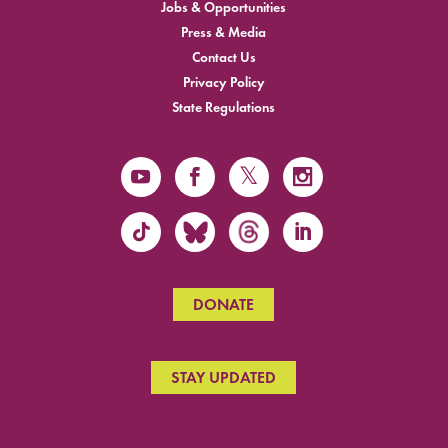
Jobs & Opportunities
Press & Media
Contact Us
Privacy Policy
State Regulations
DONATE
STAY UPDATED