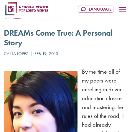
All posts
DREAMs Come True: A Personal
Story
By the time all of
my peers were
enrolling in driver
education classes
and mastering the
rules of the road, I
had already