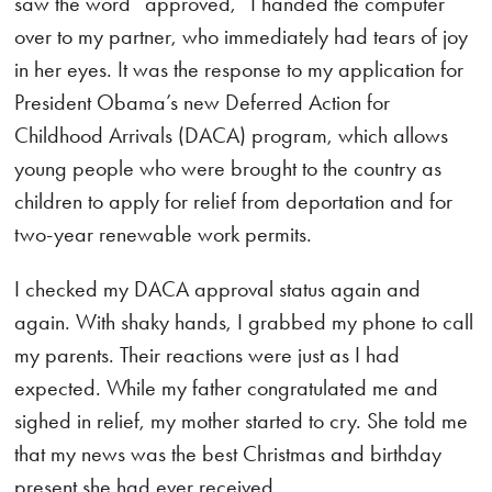
saw the word “approved,” I handed the computer
over to my partner, who immediately had tears of joy
in her eyes. It was the response to my application for
President Obama’s new Deferred Action for
Childhood Arrivals (DACA) program, which allows
young people who were brought to the country as
children to apply for relief from deportation and for
two-year renewable work permits.
I checked my DACA approval status again and
again. With shaky hands, I grabbed my phone to call
my parents. Their reactions were just as I had
expected. While my father congratulated me and
sighed in relief, my mother started to cry. She told me
that my news was the best Christmas and birthday
present she had ever received.