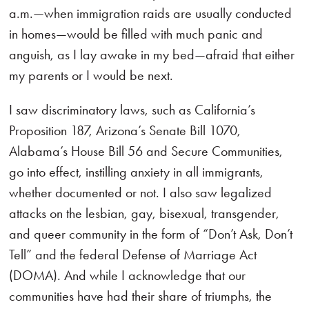
a.m.—when immigration raids are usually conducted
in homes—would be filled with much panic and
anguish, as I lay awake in my bed—afraid that either
my parents or I would be next.
I saw discriminatory laws, such as California’s
Proposition 187, Arizona’s Senate Bill 1070,
Alabama’s House Bill 56 and Secure Communities,
go into effect, instilling anxiety in all immigrants,
whether documented or not. I also saw legalized
attacks on the lesbian, gay, bisexual, transgender,
and queer community in the form of “Don’t Ask, Don’t
Tell” and the federal Defense of Marriage Act
(DOMA). And while I acknowledge that our
communities have had their share of triumphs, the