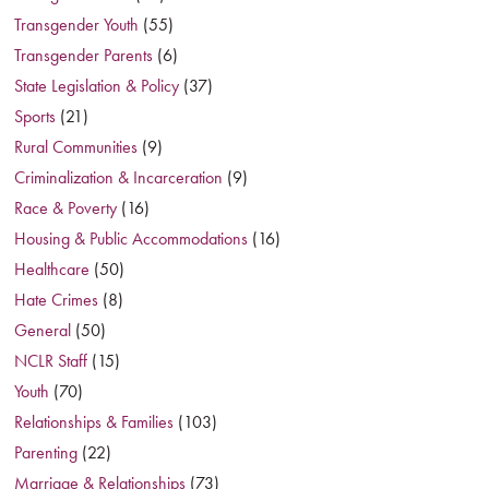
Transgender Youth
(55)
Transgender Parents
(6)
State Legislation & Policy
(37)
Sports
(21)
Rural Communities
(9)
Criminalization & Incarceration
(9)
Race & Poverty
(16)
Housing & Public Accommodations
(16)
Healthcare
(50)
Hate Crimes
(8)
General
(50)
NCLR Staff
(15)
Youth
(70)
Relationships & Families
(103)
Parenting
(22)
Marriage & Relationships
(73)