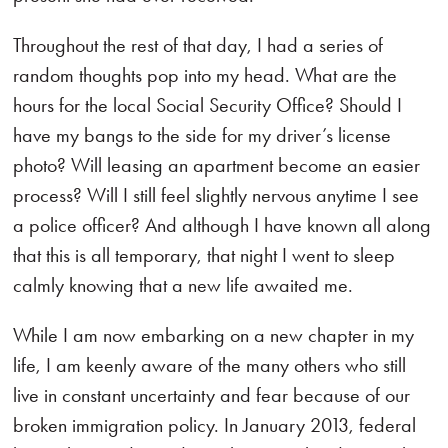
Throughout the rest of that day, I had a series of
random thoughts pop into my head. What are the
hours for the local Social Security Office? Should I
have my bangs to the side for my driver’s license
photo? Will leasing an apartment become an easier
process? Will I still feel slightly nervous anytime I see
a police officer? And although I have known all along
that this is all temporary, that night I went to sleep
calmly knowing that a new life awaited me.
While I am now embarking on a new chapter in my
life, I am keenly aware of the many others who still
live in constant uncertainty and fear because of our
broken immigration policy. In January 2013, federal