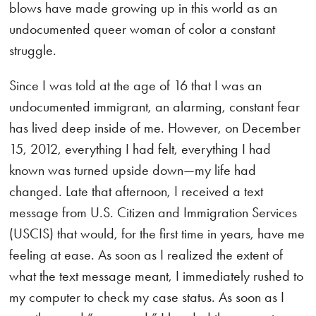
blows have made growing up in this world as an
undocumented queer woman of color a constant
struggle.
Since I was told at the age of 16 that I was an
undocumented immigrant, an alarming, constant fear
has lived deep inside of me. However, on December
15, 2012, everything I had felt, everything I had
known was turned upside down—my life had
changed. Late that afternoon, I received a text
message from U.S. Citizen and Immigration Services
(USCIS) that would, for the first time in years, have me
feeling at ease. As soon as I realized the extent of
what the text message meant, I immediately rushed to
my computer to check my case status. As soon as I