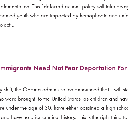
mplementation. This “deferred action” policy will take aw
umented youth who are impacted by homophobic and unfa
ject...
mmigrants Need Not Fear Deportation For
hift, the Obama administration announced that it will sto
o were brought to the United States as children and ha
, are under the age of 30, have either obtained a high sch
nd have no prior criminal history. This is the right thing to