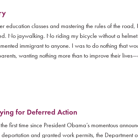
ry
ver education classes and mastering the rules of the road, 
ed. No jaywalking. No riding my bicycle without a helmet
umented immigrant to anyone. I was to do nothing that wo
parents, wanting nothing more than to improve their lives
.
ying for Deferred Action
 the first time since President Obama’s momentous announ
 deportation and granted work permits, the Department 