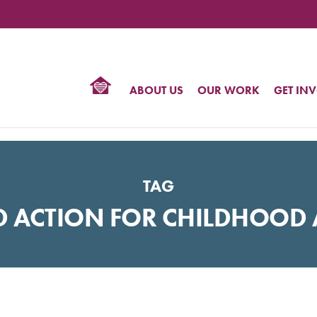
TIONAL
NTER
R
BTQ
ABOUT US
OUR WORK
GET IN
HTS
TAG
D ACTION FOR CHILDHOOD 