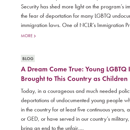
Security has shed more light on the program’s i
the fear of deportation for many LGBTQ undoc
immigration laws. One of NCLR’s Immigration Pro
MORE
BLOG
A Dream Come True: Young LGBTQ I
Brought to This Country as Children
Today, in a courageous and much needed policy s
deportations of undocumented young people wh
in the country for at least five continuous years
or GED, or have served in our country’s military, a
bring an end to the unfair,...