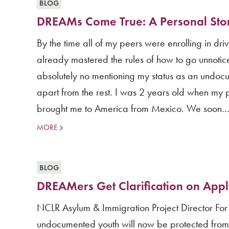
BLOG
DREAMs Come True: A Personal Sto
By the time all of my peers were enrolling in dri
already mastered the rules of how to go unnotic
absolutely no mentioning my status as an undoc
apart from the rest. I was 2 years old when my 
brought me to America from Mexico. We soon..
MORE
BLOG
DREAMers Get Clarification on Appl
NCLR Asylum & Immigration Project Director For
undocumented youth will now be protected from