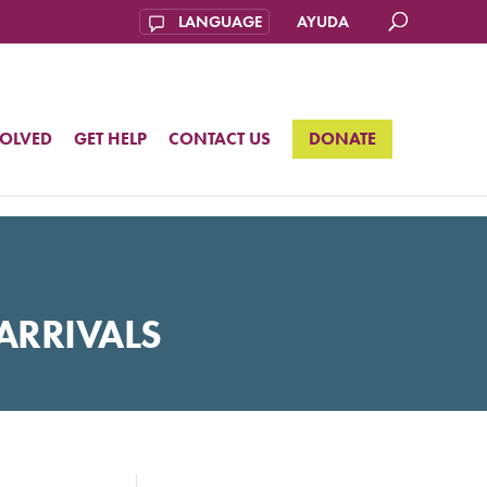
AYUDA
VOLVED
GET HELP
CONTACT US
DONATE
ARRIVALS