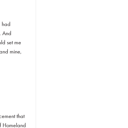
I had
. And
uld set me
—and mine,
cement that
of Homeland