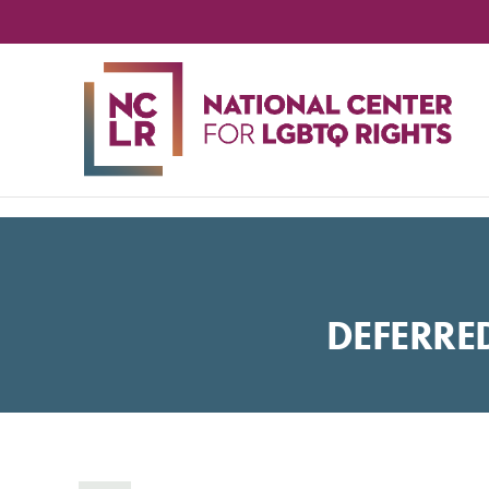
NA
CE
FO
LG
RIG
DEFERRE