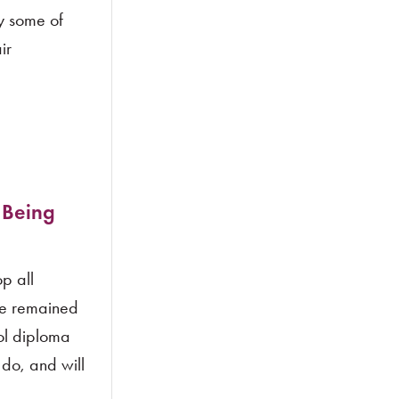
ay some of
ir
 Being
p all
ve remained
ool diploma
 do, and will