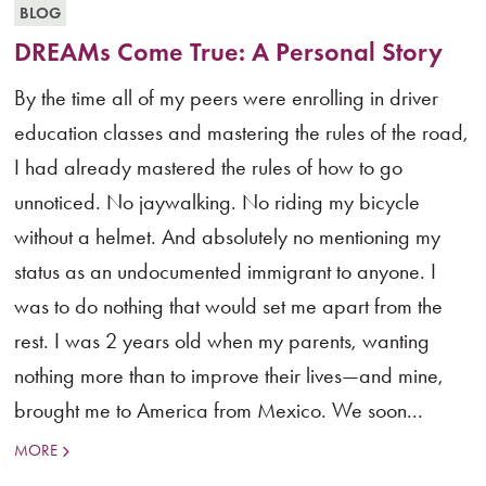
BLOG
DREAMs Come True: A Personal Story
By the time all of my peers were enrolling in driver
education classes and mastering the rules of the road,
I had already mastered the rules of how to go
unnoticed. No jaywalking. No riding my bicycle
without a helmet. And absolutely no mentioning my
status as an undocumented immigrant to anyone. I
was to do nothing that would set me apart from the
rest. I was 2 years old when my parents, wanting
nothing more than to improve their lives—and mine,
brought me to America from Mexico. We soon...
MORE