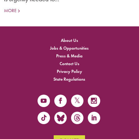
MORE
About Us
Jobs & Opportunities
Press & Media
Contact Us
Privacy Policy
State Regulations