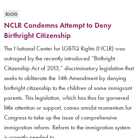
BLOG
NCLR Condemns Attempt to Deny
Birthright Citizenship
The National Center for LGBTQ Rights (NCLR) was
outraged by the recently introduced “Birthright
Citizenship Act of 2013,” discriminatory legislation that
seeks to obliterate the 14th Amendment by denying
birthright citizenship to the children of some immigrant
parents. This legislation, which has thus far garnered
little attention or support, comes amidst momentum for
Congress to take up the issue of comprehensive
immigration reform. Reform to the immigration system
is urgently needed to...