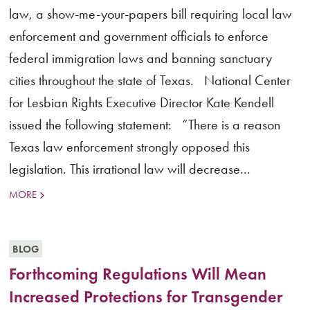
law, a show-me-your-papers bill requiring local law
enforcement and government officials to enforce
federal immigration laws and banning sanctuary
cities throughout the state of Texas. National Center
for Lesbian Rights Executive Director Kate Kendell
issued the following statement: “There is a reason
Texas law enforcement strongly opposed this
legislation. This irrational law will decrease...
MORE
BLOG
Forthcoming Regulations Will Mean
Increased Protections for Transgender