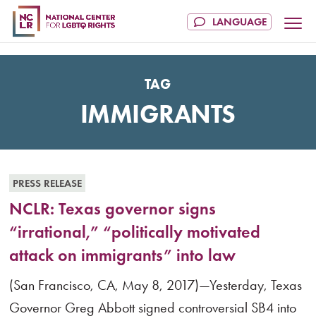
TAG
IMMIGRANTS
PRESS RELEASE
NCLR: Texas governor signs
“irrational,” “politically motivated
attack on immigrants” into law
(San Francisco, CA, May 8, 2017)—Yesterday, Texas
Governor Greg Abbott signed controversial SB4 into