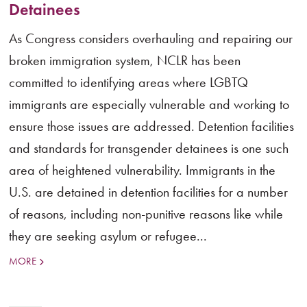
Detainees
As Congress considers overhauling and repairing our
broken immigration system, NCLR has been
committed to identifying areas where LGBTQ
immigrants are especially vulnerable and working to
ensure those issues are addressed. Detention facilities
and standards for transgender detainees is one such
area of heightened vulnerability. Immigrants in the
U.S. are detained in detention facilities for a number
of reasons, including non-punitive reasons like while
they are seeking asylum or refugee...
MORE