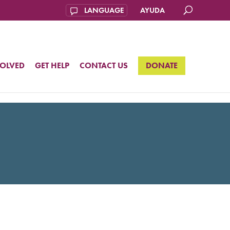
AYUDA
VOLVED
GET HELP
CONTACT US
DONATE