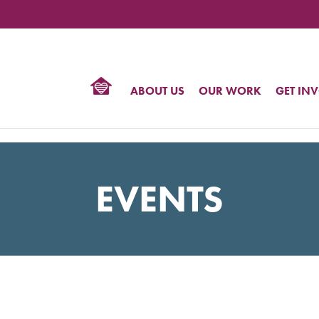
TIONAL
NTER
R
BTQ
ABOUT US
OUR WORK
GET IN
HTS
EVENTS