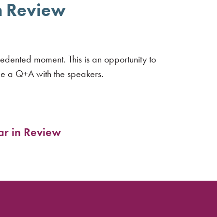
in Review
edented moment. This is an opportunity to
de a Q+A with the speakers.
ar in Review