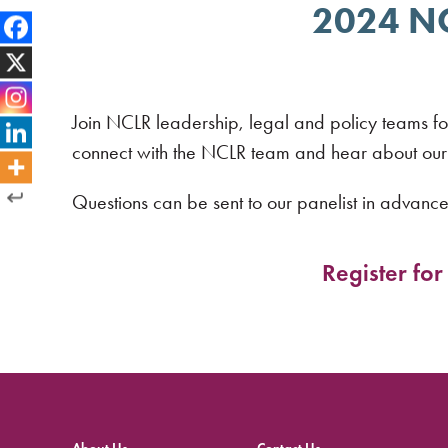
2024 NCL
Join NCLR leadership, legal and policy teams fo
connect with the NCLR team and hear about our c
Questions can be sent to our panelist in advanc
Register fo