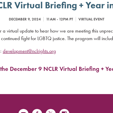
R Virtual Briefing + Year 
DECEMBER 9, 2024
11AM - 12PM PT
VIRTUAL EVENT
r a virtual update to hear how we are meeting this unprec
ontinued fight for LGBTQ justice. The program will inclu
e:
development@nclrights.org
r the December 9 NCLR Virtual Briefing + Ye