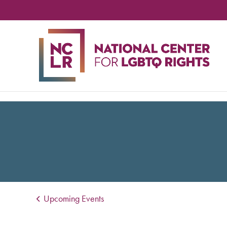
NA
CE
FO
LG
RIG
Upcoming Events