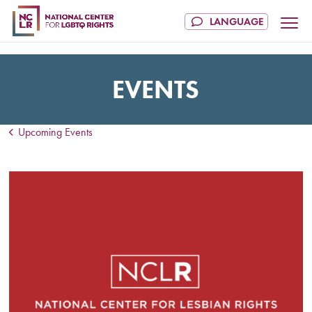
EVENTS
Upcoming Events