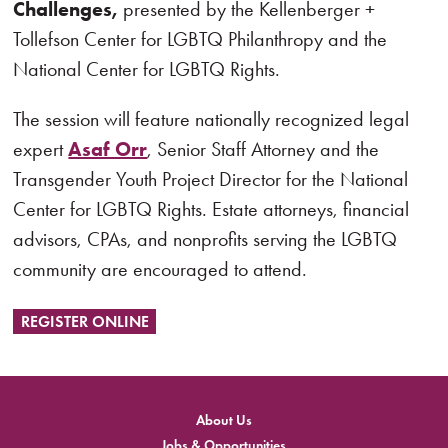
Challenges,
presented by the Kellenberger +
Tollefson Center for LGBTQ Philanthropy and the
National Center for LGBTQ Rights.
The session will feature nationally recognized legal
expert
Asaf Orr
, Senior Staff Attorney and the
Transgender Youth Project Director for the National
Center for LGBTQ Rights. Estate attorneys, financial
advisors, CPAs, and nonprofits serving the LGBTQ
community are encouraged to attend.
REGISTER ONLINE
About Us
Jobs & Opportunities