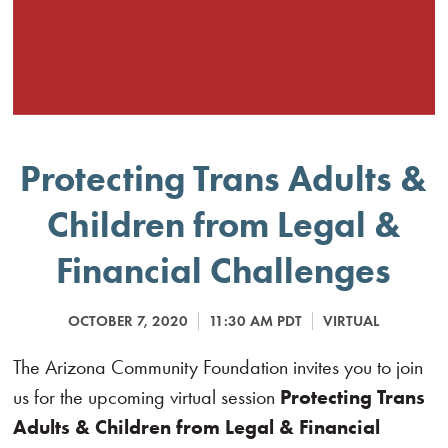
Protecting Trans Adults &
Children from Legal &
Financial Challenges
OCTOBER 7, 2020
11:30 AM PDT
VIRTUAL
The Arizona Community Foundation invites you to join
us for the upcoming virtual session
Protecting Trans
Adults & Children from Legal & Financial