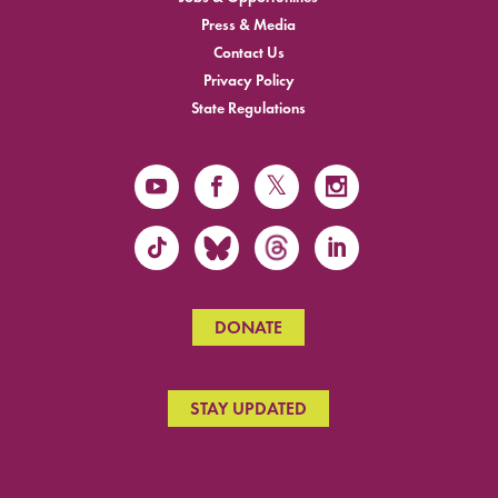
Press & Media
Contact Us
Privacy Policy
State Regulations
DONATE
STAY UPDATED