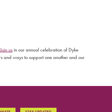
Join us
in our annual celebration of Dyke
rs and ways to support one another and our
ONATE
STAY UPDATED