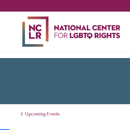
NA
CE
FO
LG
RIG
Upcoming Events