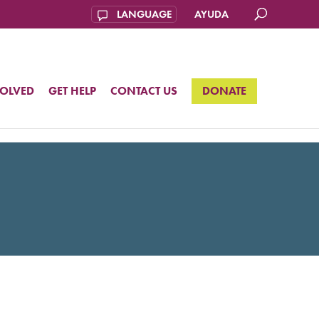
AYUDA
VOLVED
GET HELP
CONTACT US
DONATE