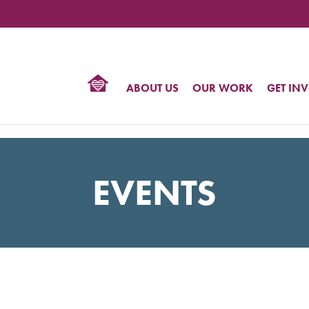
TIONAL
NTER
R
BTQ
ABOUT US
OUR WORK
GET IN
HTS
EVENTS