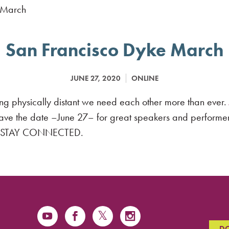
San Francisco Dyke March
JUNE 27, 2020
ONLINE
g physically distant we need each other more than ever.
Save the date –June 27– for great speakers and performe
FE. STAY CONNECTED.
D