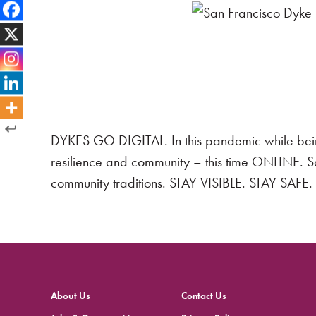
DYKES GO DIGITAL. In this pandemic while bein
resilience and community – this time ONLINE. 
community traditions. STAY VISIBLE. STAY SA
About Us
Contact Us