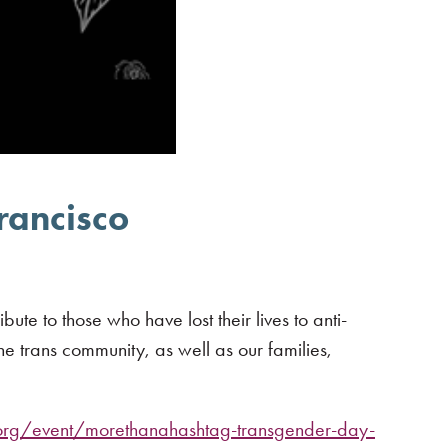
rancisco
e to those who have lost their lives to anti-
e trans community, as well as our families,
.org/event/morethanahashtag-transgender-day-