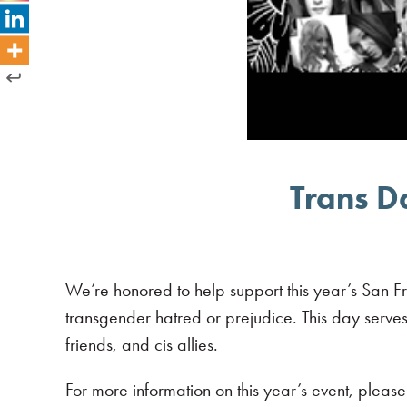
Trans D
We’re honored to help support this year’s San Fr
transgender hatred or prejudice. This day serves
friends, and cis allies.
For more information on this year’s event, please 