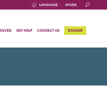
AYUDA
VOLVED
GET HELP
CONTACT US
DONATE