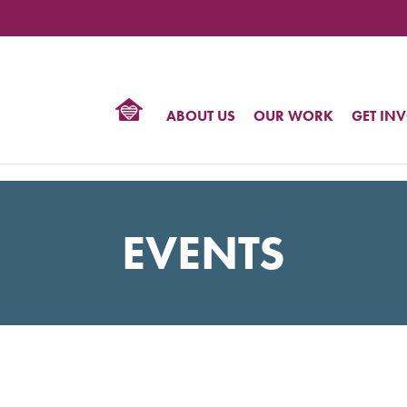
TIONAL
NTER
R
BTQ
ABOUT US
OUR WORK
GET IN
HTS
EVENTS