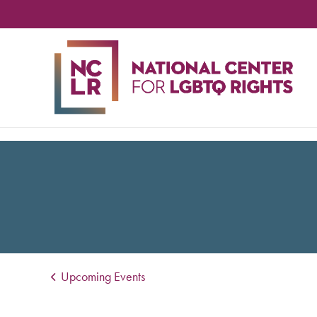
NA
CE
FO
LG
RIG
Upcoming Events