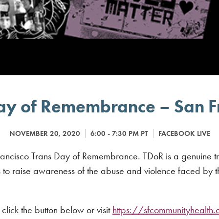
ay of Remembrance – San F
NOVEMBER 20, 2020
6:00 - 7:30 PM PT
FACEBOOK LIVE
ancisco Trans Day of Remembrance. TDoR is a genuine tribut
 to raise awareness of the abuse and violence faced by th
click the button below or visit
https://sfcommunityhealth