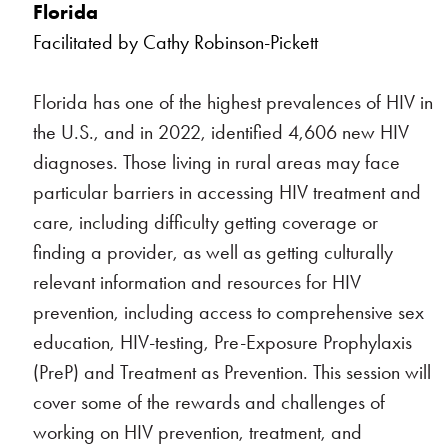
Florida
Facilitated by Cathy Robinson-Pickett
Florida has one of the highest prevalences of HIV in
the U.S., and in 2022, identified 4,606 new HIV
diagnoses. Those living in rural areas may face
particular barriers in accessing HIV treatment and
care, including difficulty getting coverage or
finding a provider, as well as getting culturally
relevant information and resources for HIV
prevention, including access to comprehensive sex
education, HIV-testing, Pre-Exposure Prophylaxis
(PreP) and Treatment as Prevention. This session will
cover some of the rewards and challenges of
working on HIV prevention, treatment, and