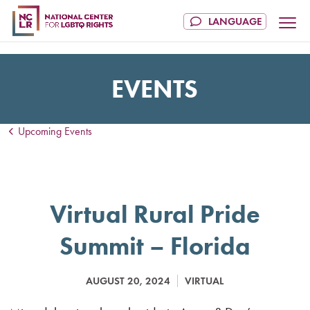
EVENTS
Upcoming Events
Virtual Rural Pride
Summit – Florida
AUGUST 20, 2024
VIRTUAL