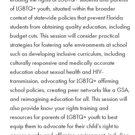
of LGBTQ+ youth, situated within the broader
context of statewide policies that prevent Florida
students from obtaining quality education, including
budget cuts. This session will consider practical
strategies for fostering safe environments at school
such as developing inclusive curriculum, including
culturally responsive and medically accurate
education about sexual health and HIV-
transmission, advocating for LGBTQ+ affirming
school policies, creating peer networks like a GSA,
and reimagining education for all. This session will
also provide know your rights training and
resources for parents of LGBTQ+ youth to best
equip them to advocate for their child’s right to