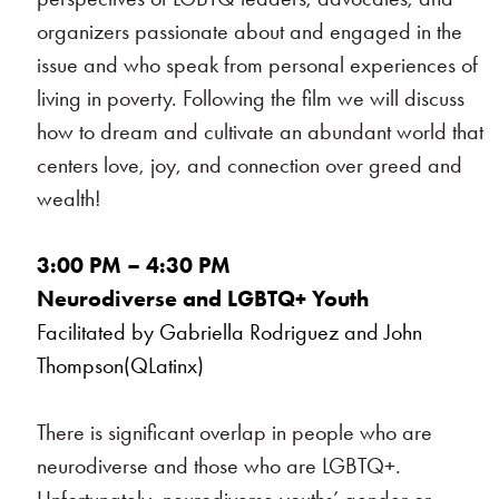
organizers passionate about and engaged in the
issue and who speak from personal experiences of
living in poverty. Following the film we will discuss
how to dream and cultivate an abundant world that
centers love, joy, and connection over greed and
wealth!
3:00 PM – 4:30 PM
Neurodiverse and LGBTQ+ Youth
Facilitated by Gabriella Rodriguez and John
Thompson(QLatinx)
There is significant overlap in people who are
neurodiverse and those who are LGBTQ+.