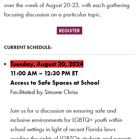
over the week of August 20-23, with each gathering
focusing discussion on a particular topic.
REGISTER
CURRENT SCHEDULE:
Tuesday, August 20, 2024
11:00 AM – 12:30 PM ET
Access to Safe Spaces at School
Facilitated by Simone Chriss
Join us for a discussion on ensuring safe and
inclusive environments for LGBTQ+ youth within
school settings in light of recent Florida laws
eroding the rights of LGBTQ+ students and parents