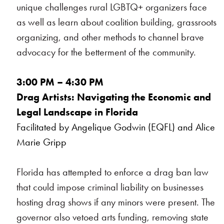
unique challenges rural LGBTQ+ organizers face
as well as learn about coalition building, grassroots
organizing, and other methods to channel brave
advocacy for the betterment of the community.
3:00 PM – 4:30 PM
Drag Artists: Navigating the Economic and
Legal Landscape in Florida
Facilitated by Angelique Godwin (EQFL) and Alice
Marie Gripp
Florida has attempted to enforce a drag ban law
that could impose criminal liability on businesses
hosting drag shows if any minors were present. The
governor also vetoed arts funding, removing state