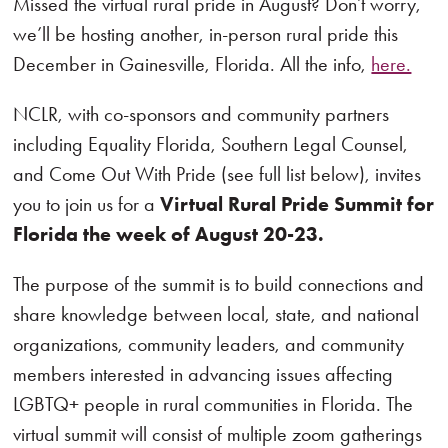
Missed the virtual rural pride in August? Don’t worry,
we’ll be hosting another, in-person rural pride this
December in Gainesville, Florida. All the info,
here.
NCLR, with co-sponsors and community partners
including Equality Florida, Southern Legal Counsel,
and Come Out With Pride (see full list below), invites
you to join us for a
Virtual Rural Pride Summit for
Florida the week of August 20-23.
The purpose of the summit is to build connections and
share knowledge between local, state, and national
organizations, community leaders, and community
members interested in advancing issues affecting
LGBTQ+ people in rural communities in Florida. The
virtual summit will consist of multiple zoom gatherings