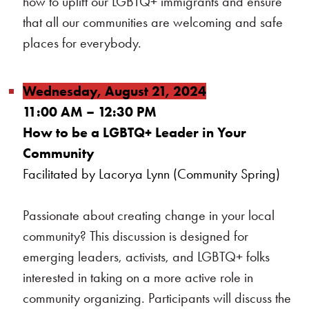
how to uplift our LGBTQ+ immigrants and ensure
that all our communities are welcoming and safe
places for everybody.
Wednesday, August 21, 2024
11:00 AM – 12:30 PM
How to be a LGBTQ+ Leader in Your
Community
Facilitated by Lacorya Lynn (Community Spring)
Passionate about creating change in your local
community? This discussion is designed for
emerging leaders, activists, and LGBTQ+ folks
interested in taking on a more active role in
community organizing. Participants will discuss the