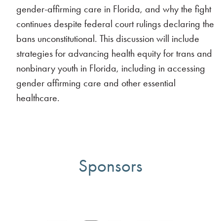
gender-affirming care in Florida, and why the fight
continues despite federal court rulings declaring the
bans unconstitutional. This discussion will include
strategies for advancing health equity for trans and
nonbinary youth in Florida, including in accessing
gender affirming care and other essential
healthcare.
Sponsors