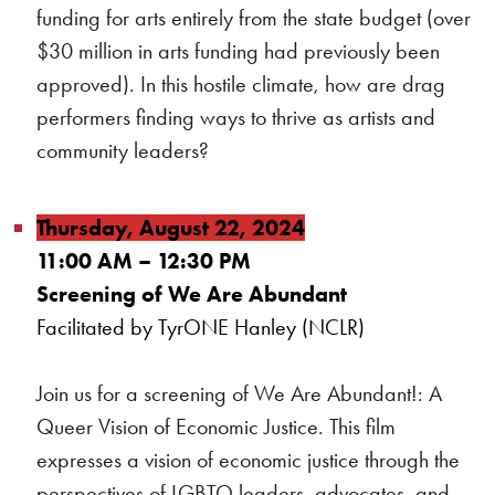
funding for arts entirely from the state budget (over
$30 million in arts funding had previously been
approved). In this hostile climate, how are drag
performers finding ways to thrive as artists and
community leaders?
Thursday, August 22, 2024
11:00 AM – 12:30 PM
Screening of We Are Abundant
Facilitated by TyrONE Hanley (NCLR)
Join us for a screening of We Are Abundant!: A
Queer Vision of Economic Justice. This film
expresses a vision of economic justice through the
perspectives of LGBTQ leaders, advocates, and