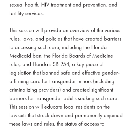
sexual health, HIV treatment and prevention, and
fertility services.
This session will provide an overview of the various
rules, laws, and policies that have created barriers
to accessing such care, including the Florida
Medicaid ban, the Florida Boards of Medicine
rules, and Florida’s SB 254, a key piece of
legislation that banned safe and effective gender-
affirming care for transgender minors (including
criminalizing providers) and created significant
barriers for transgender adults seeking such care.
This session will educate local residents on the
lawsuits that struck down and permanently enjoined
these laws and rules, the status of access to