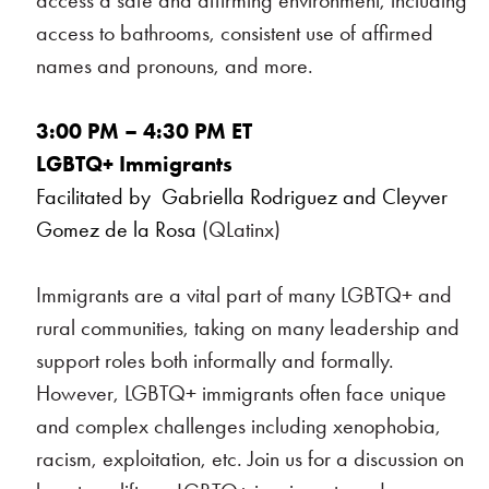
access a safe and affirming environment, including
access to bathrooms, consistent use of affirmed
names and pronouns, and more.
3:00 PM – 4:30 PM ET
LGBTQ+ Immigrants
Facilitated by Gabriella Rodriguez and Cleyver
Gomez de la Rosa
(QLatinx)
Immigrants are a vital part of many LGBTQ+ and
rural communities, taking on many leadership and
support roles both informally and formally.
However, LGBTQ+ immigrants often face unique
and complex challenges including xenophobia,
racism, exploitation, etc. Join us for a discussion on