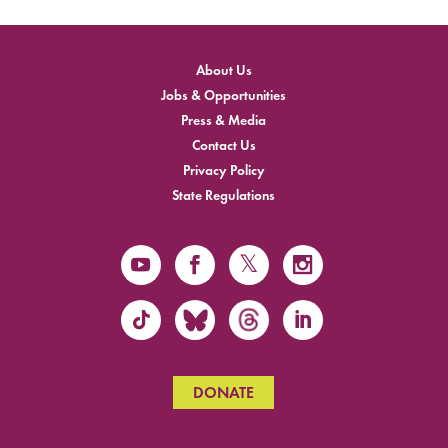
About Us
Jobs & Opportunities
Press & Media
Contact Us
Privacy Policy
State Regulations
DONATE