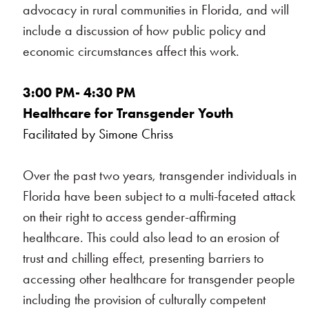
advocacy in rural communities in Florida, and will
include a discussion of how public policy and
economic circumstances affect this work.
3:00 PM- 4:30 PM
Healthcare for Transgender Youth
Facilitated by Simone Chriss
Over the past two years, transgender individuals in
Florida have been subject to a multi-faceted attack
on their right to access gender-affirming
healthcare. This could also lead to an erosion of
trust and chilling effect, presenting barriers to
accessing other healthcare for transgender people
including the provision of culturally competent