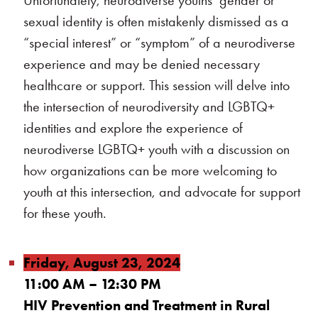
Unfortunately, neurodiverse youths’ gender or
sexual identity is often mistakenly dismissed as a
“special interest” or “symptom” of a neurodiverse
experience and may be denied necessary
healthcare or support. This session will delve into
the intersection of neurodiversity and LGBTQ+
identities and explore the experience of
neurodiverse LGBTQ+ youth with a discussion on
how organizations can be more welcoming to
youth at this intersection, and advocate for support
for these youth.
Friday, August 23, 2024
11:00 AM – 12:30 PM
HIV Prevention and Treatment in Rural