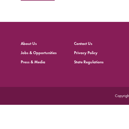
About Us
Contact Us
Jobs & Opportunities
Privacy Policy
Press & Media
State Regulations
Copyrigh