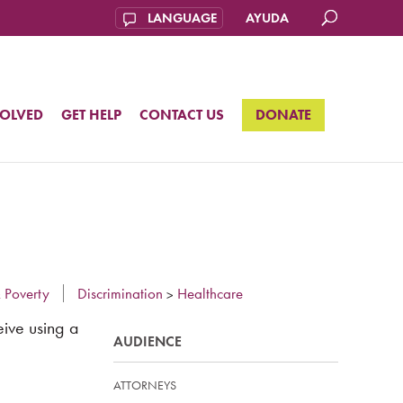
AYUDA
VOLVED
GET HELP
CONTACT US
DONATE
 Poverty
Discrimination
Healthcare
>
eive using a
AUDIENCE
ATTORNEYS