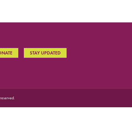
ONATE
STAY UPDATED
 reserved.