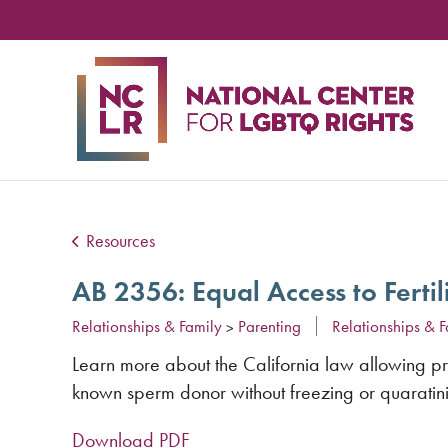
NA
CE
FO
LG
RIG
Resources
AB 2356: Equal Access to Ferti
Relationships & Family
Parenting
Relationships & F
>
Learn more about the California law allowing prov
known sperm donor without freezing or quaratini
Download PDF