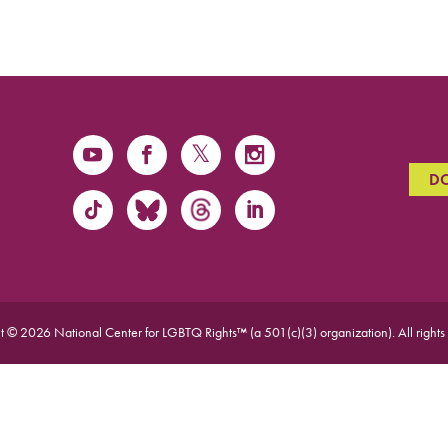
D
t © 2026 National Center for LGBTQ Rights™ (a 501(c)(3) organization).
All rights