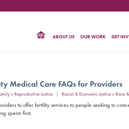
TIONAL
NTER
R
BTQ
ABOUT US
OUR WORK
GET IN
HTS
lity Medical Care FAQs for Providers
amily
Reproductive Justice
Racial & Economic Justice
Race &
>
>
iders to offer fertility services to people seeking to conc
ng sperm first.