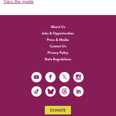
View the guide
About Us
Jobs & Opportunities
Press & Media
Contact Us
Privacy Policy
State Regulations
DONATE