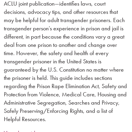
ACLU joint publication—identifies laws, court
decisions, advocacy tips, and other resources that
may be helpful for adult transgender prisoners. Each
transgender person’s experience in prison and jail is
different, in part because the conditions vary a great
deal from one prison to another and change over
time. However, the safety and health of every
transgender prisoner in the United States is
guaranteed by the U.S. Constitution no matter where
the prisoner is held. This guide includes sections
regarding the Prison Rape Elimination Act, Safety and
Protection from Violence, Medical Care, Housing and
Administrative Segregation, Searches and Privacy,
Safely Preserving/Enforcing Rights, and a list of
Helpful Resources.