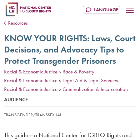
Resources
KNOW YOUR RIGHTS: Laws, Court
Decisions, and Advocacy Tips to
Protect Transgender Prisoners
Racial & Economic Justice
Race & Poverty
>
Racial & Economic Justice
Legal Aid & Legal Services
>
Racial & Economic Justice
Criminalization & Incarceration
>
AUDIENCE
TRANSGENDER/TRANSSEXUAL
This guide—a National Center for LGBTQ Rights and