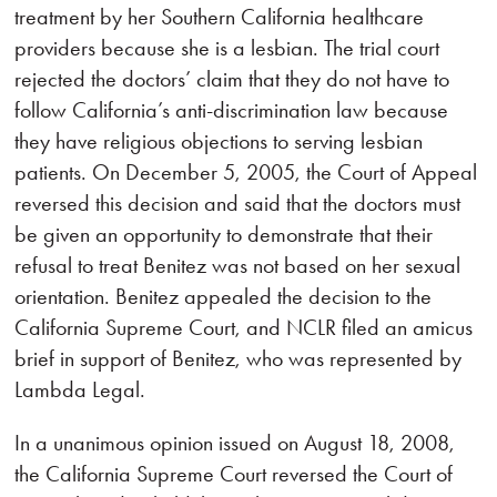
treatment by her Southern California healthcare
providers because she is a lesbian. The trial court
rejected the doctors’ claim that they do not have to
follow California’s anti-discrimination law because
they have religious objections to serving lesbian
patients. On December 5, 2005, the Court of Appeal
reversed this decision and said that the doctors must
be given an opportunity to demonstrate that their
refusal to treat Benitez was not based on her sexual
orientation. Benitez appealed the decision to the
California Supreme Court, and NCLR filed an amicus
brief in support of Benitez, who was represented by
Lambda Legal.
In a unanimous opinion issued on August 18, 2008,
the California Supreme Court reversed the Court of