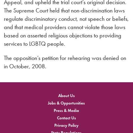
Appeal, and upheld the trial court’s original decision.
The Supreme Court held that non-discrimination laws
regulate discriminatory conduct, not speech or beliefs,
and that medical providers cannot violate those laws
based on asserted religious objections to providing
services to LGBTQ people.
The opposition’s petition for rehearing was denied on
in October, 2008.
About Us
Jobs & Opportunities
Press & Media
Contact Us
Privacy Policy
State Regulations