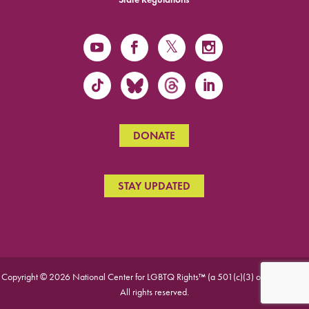
DONATE
STAY UPDATED
Copyright © 2026 National Center for LGBTQ Rights™ (a 501(c)(3) organization).
All rights reserved.