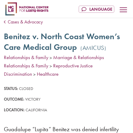
Cases & Advocacy
Benitez v. North Coast Women’s
Care Medical Group
AMICUS
Relationships & Family
Marriage & Relationships
>
Relationships & Family
Reproductive Justice
>
Discrimination
Healthcare
>
STATUS:
CLOSED
OUTCOME:
VICTORY
LOCATION:
CALIFORNIA
Guadalupe “Lupita” Benitez was denied infertility