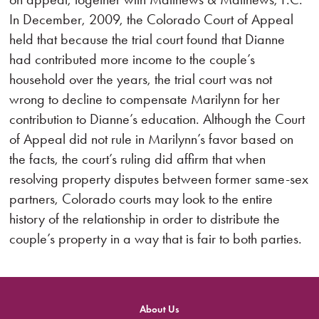
In December, 2009, the Colorado Court of Appeal
held that because the trial court found that Dianne
had contributed more income to the couple’s
household over the years, the trial court was not
wrong to decline to compensate Marilynn for her
contribution to Dianne’s education. Although the Court
of Appeal did not rule in Marilynn’s favor based on
the facts, the court’s ruling did affirm that when
resolving property disputes between former same-sex
partners, Colorado courts may look to the entire
history of the relationship in order to distribute the
couple’s property in a way that is fair to both parties.
About Us