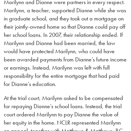
Marilynn and Dianne were partners in every respect.
Marilynn, a teacher, supported Dianne while she was
in graduate school, and they took out a mortgage on
their jointly-owned home so that Dianne could pay off
her school loans. In 2007, their relationship ended. If
Marilynn and Dianne had been married, the law
would have protected Marilynn, who could have
been awarded payments from Dianne’s future income
or earnings. Instead, Marilynn was left with full
responsibility for the entire mortgage that had paid
for Dianne’s education.
At the trial court, Marilynn asked to be compensated
for repaying Dianne’s school loans. Instead, the trial
court ordered Marilynn to pay Dianne the value of
her equity in the home. NCLR represented Marilynn
on appeal, together with Matthews & Matthews, P.C.