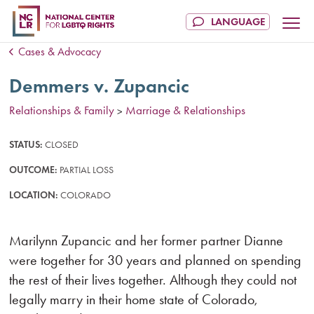
Cases & Advocacy
Demmers v. Zupancic
Relationships & Family
Marriage & Relationships
>
STATUS:
CLOSED
OUTCOME:
PARTIAL LOSS
LOCATION:
COLORADO
Marilynn Zupancic and her former partner Dianne
were together for 30 years and planned on spending
the rest of their lives together. Although they could not
legally marry in their home state of Colorado,