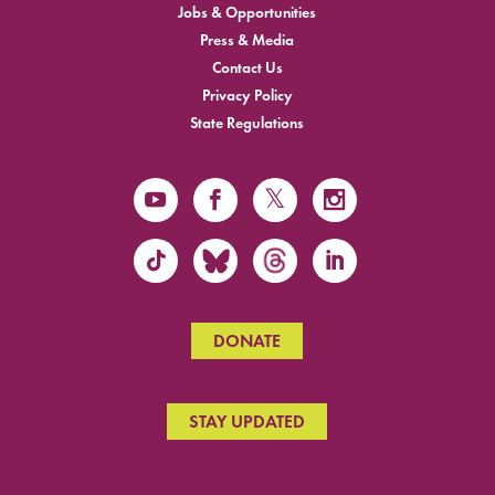
Jobs & Opportunities
Press & Media
Contact Us
Privacy Policy
State Regulations
DONATE
STAY UPDATED