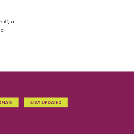
ut!, a
na
ONATE
STAY UPDATED