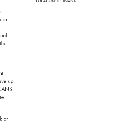
LOCATION:
LOUISIANA
o
were
xual
 the
nt
rve up
e CANS
te
k or