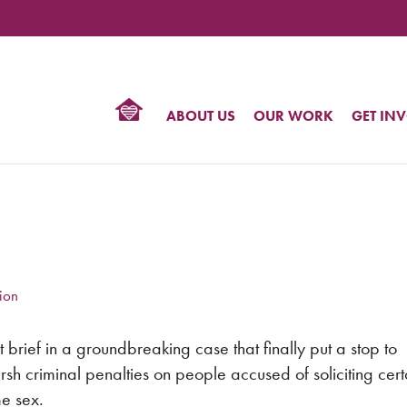
TIONAL
NTER
R
BTQ
ABOUT US
OUR WORK
GET IN
HTS
ion
 brief in a groundbreaking case that finally put a stop to
rsh criminal penalties on people accused of soliciting cert
me sex.