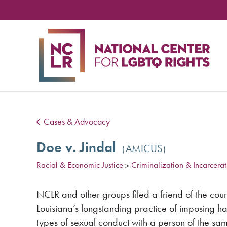
NA
CE
FO
LG
RIG
Cases & Advocacy
Doe v. Jindal
AMICUS
Racial & Economic Justice
Criminalization & Incarcerat
>
NCLR and other groups filed a friend of the court
Louisiana’s longstanding practice of imposing ha
types of sexual conduct with a person of the sa