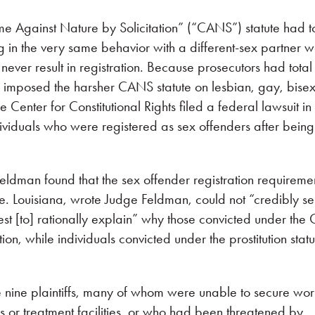
me Against Nature by Solicitation” (“CANS”) statute had t
g in the very same behavior with a different-sex partner 
 never result in registration. Because prosecutors had total
ly imposed the harsher CANS statute on lesbian, gay, bise
Center for Constitutional Rights filed a federal lawsuit in
ndividuals who were registered as sex offenders after being
eldman found that the sex offender registration requireme
. Louisiana, wrote Judge Feldman, could not “credibly se
est [to] rationally explain” why those convicted under th
ion, while individuals convicted under the prostitution statu
he nine plaintiffs, many of whom were unable to secure wor
 or treatment facilities, or who had been threatened by