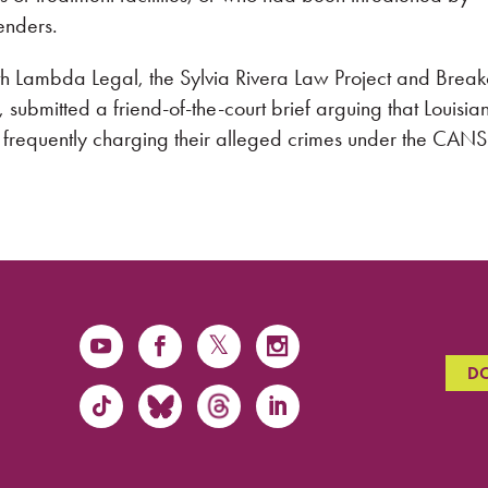
enders.
h Lambda Legal, the Sylvia Rivera Law Project and Breako
a, submitted a friend-of-the-court brief arguing that Louisia
y frequently charging their alleged crimes under the CANS
D