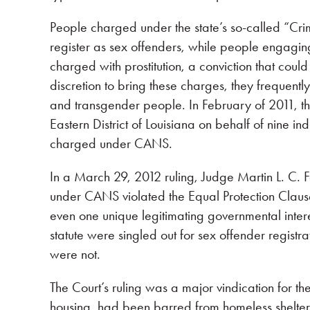
People charged under the state’s so-called “Cri
register as sex offenders, while people engagin
charged with prostitution, a conviction that could
discretion to bring these charges, they frequent
and transgender people. In February of 2011, the 
Eastern District of Louisiana on behalf of nine i
charged under CANS.
In a March 29, 2012 ruling, Judge Martin L. C. F
under CANS violated the Equal Protection Clause
even one unique legitimating governmental inter
statute were singled out for sex offender registrat
were not.
The Court’s ruling was a major vindication for t
housing, had been barred from homeless shelters