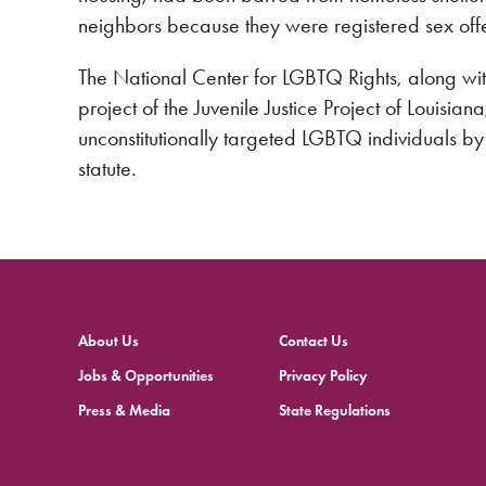
neighbors because they were registered sex off
The National Center for LGBTQ Rights, along wit
project of the Juvenile Justice Project of Louisian
unconstitutionally targeted LGBTQ individuals b
statute.
About Us
Contact Us
Jobs & Opportunities
Privacy Policy
Press & Media
State Regulations