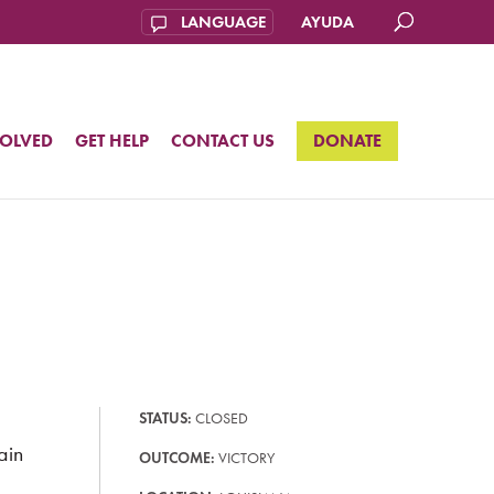
AYUDA
VOLVED
GET HELP
CONTACT US
DONATE
STATUS:
CLOSED
ain
OUTCOME:
VICTORY