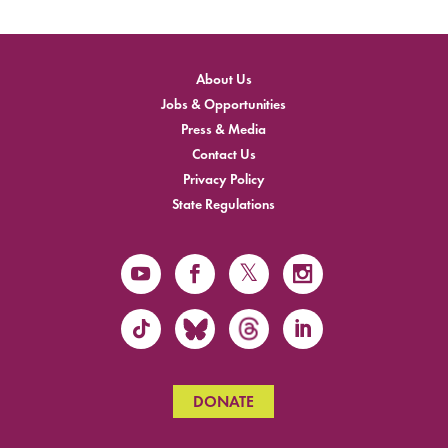
About Us
Jobs & Opportunities
Press & Media
Contact Us
Privacy Policy
State Regulations
DONATE