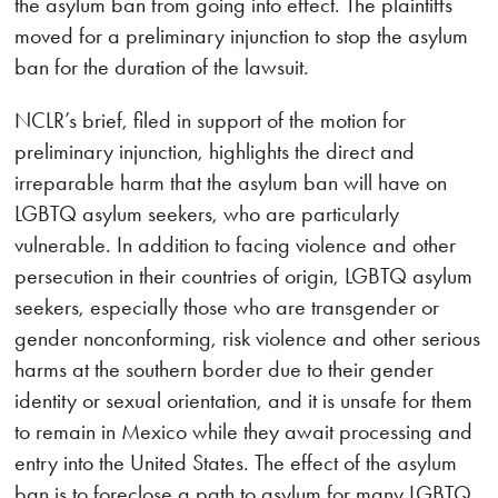
the asylum ban from going into effect. The plaintiffs
moved for a preliminary injunction to stop the asylum
ban for the duration of the lawsuit.
NCLR’s brief, filed in support of the motion for
preliminary injunction, highlights the direct and
irreparable harm that the asylum ban will have on
LGBTQ asylum seekers, who are particularly
vulnerable. In addition to facing violence and other
persecution in their countries of origin, LGBTQ asylum
seekers, especially those who are transgender or
gender nonconforming, risk violence and other serious
harms at the southern border due to their gender
identity or sexual orientation, and it is unsafe for them
to remain in Mexico while they await processing and
entry into the United States. The effect of the asylum
ban is to foreclose a path to asylum for many LGBTQ