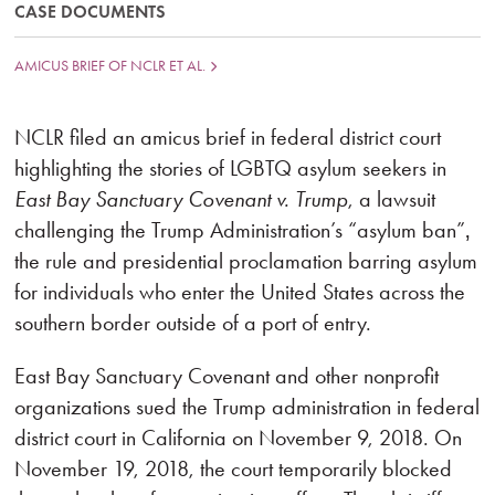
CASE DOCUMENTS
AMICUS BRIEF OF NCLR ET AL.
NCLR filed an amicus brief in federal district court
highlighting the stories of LGBTQ asylum seekers in
East Bay Sanctuary Covenant v. Trump
, a lawsuit
challenging the Trump Administration’s “asylum ban”‚
the rule and presidential proclamation barring asylum
for individuals who enter the United States across the
southern border outside of a port of entry.
East Bay Sanctuary Covenant and other nonprofit
organizations sued the Trump administration in federal
district court in California on November 9, 2018. On
November 19, 2018, the court temporarily blocked