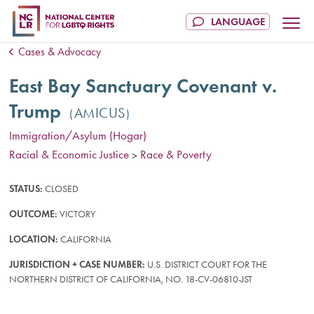
Cases & Advocacy
East Bay Sanctuary Covenant v.
Trump
AMICUS
Immigration/Asylum (Hogar)
Racial & Economic Justice
Race & Poverty
>
STATUS:
CLOSED
OUTCOME:
VICTORY
LOCATION:
CALIFORNIA
JURISDICTION + CASE NUMBER:
U.S. DISTRICT COURT FOR THE
NORTHERN DISTRICT OF CALIFORNIA, NO. 18-CV-06810-JST