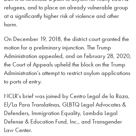
refugees, and to place an already vulnerable group
at a significantly higher risk of violence and other
harm.
On December 19, 2018, the district court granted the
motion for a preliminary injunction. The Trump
Administration appealed, and on February 28, 2020,
the Court of Appeals upheld the block on the Trump
Administration’s attempt to restrict asylum applications
to ports of entry.
NCLR’s brief was joined by Centro Legal de la Raza,
El/La Para Translatinas, GLBTQ Legal Advocates &
Defenders, Immigration Equality, Lambda Legal
Defense & Education Fund, Inc., and Transgender
Law Center.