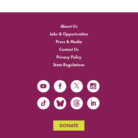
About Us
Jobs & Opportunities
Press & Media
Contact Us
Privacy Policy
State Regulations
DONATE