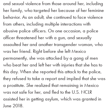
and sexual violence from those around her, including
her family, who targeted her because of her feminine
behavior. As an adult, she continued to face violence
from others, including multiple interactions with
abusive police officers. On one occasion, a police
officer threatened her with a gun, and sexually
assaulted her and another transgender woman, who
was her friend. Right before she left Mexico
permanently, she was attacked by a gang of men
who beat her and left her with injuries that she has to
this day. When she reported this attack to the police,
they refused to take a report and implied that she was
a prostitute. She realized that remaining in Mexico
was not safe for her, and fled to the U.S. NCLR
assisted her in getting asylum, which was granted in
June 2018.