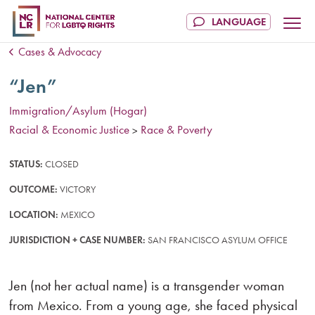
Cases & Advocacy
“Jen”
Immigration/Asylum (Hogar)
Racial & Economic Justice
Race & Poverty
>
STATUS:
CLOSED
OUTCOME:
VICTORY
LOCATION:
MEXICO
JURISDICTION + CASE NUMBER:
SAN FRANCISCO ASYLUM OFFICE
Jen (not her actual name) is a transgender woman
from Mexico. From a young age, she faced physical