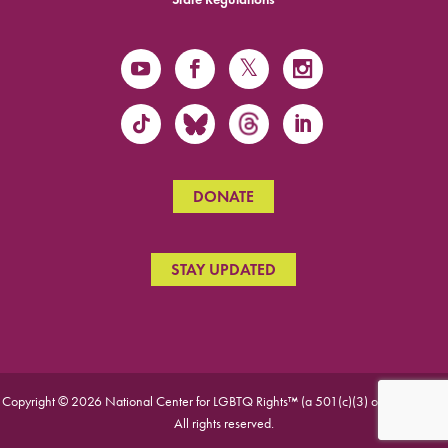
DONATE
STAY UPDATED
Copyright © 2026 National Center for LGBTQ Rights™ (a 501(c)(3) organization).
All rights reserved.