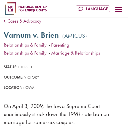
Cases & Advocacy
Varnum v. Brien
AMICUS
Relationships & Family
Parenting
>
Relationships & Family
Marriage & Relationships
>
STATUS:
CLOSED
OUTCOME:
VICTORY
LOCATION:
IOWA
On April 3, 2009, the Iowa Supreme Court
unanimously struck down the 1998 state ban on
marriage for same-sex couples.