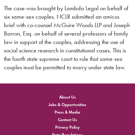
The case was brought by Lambda Legal on behalf of
six same-sex couples. NCLR submitted an amicus
brief with co-counsel McGuire Woods LLP and Joseph
Barron, Esq. on behalf of several professors of family
law in support of the couples, addressing the use of
social science research in constitutional cases. This is
the fourth state supreme court to rule that same-sex
couples must be permitted to marry under state law.
About Us
Jobs & Opportunities
Press & Media
Contact Us
Privacy Policy
State Regulations