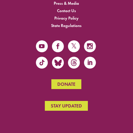
Press & Media
Contact Us
Privacy Policy
State Regulations
DONATE
STAY UPDATED