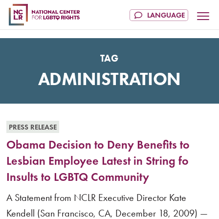
TAG
ADMINISTRATION
PRESS RELEASE
Obama Decision to Deny Benefits to
Lesbian Employee Latest in String fo
Insults to LGBTQ Community
A Statement from NCLR Executive Director Kate
Kendell (San Francisco, CA, December 18, 2009) —