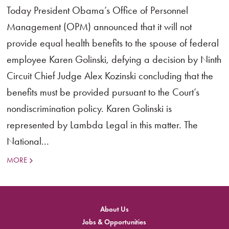
Today President Obama’s Office of Personnel
Management (OPM) announced that it will not
provide equal health benefits to the spouse of federal
employee Karen Golinski, defying a decision by Ninth
Circuit Chief Judge Alex Kozinski concluding that the
benefits must be provided pursuant to the Court’s
nondiscrimination policy. Karen Golinski is
represented by Lambda Legal in this matter. The
National...
MORE
About Us
Jobs & Opportunities