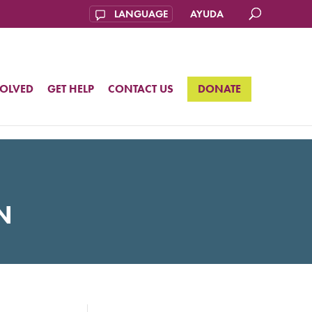
AYUDA
VOLVED
GET HELP
CONTACT US
DONATE
N