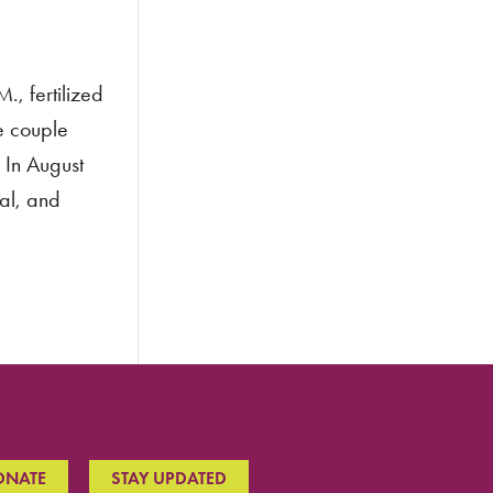
, fertilized
he couple
 In August
al, and
ONATE
STAY UPDATED