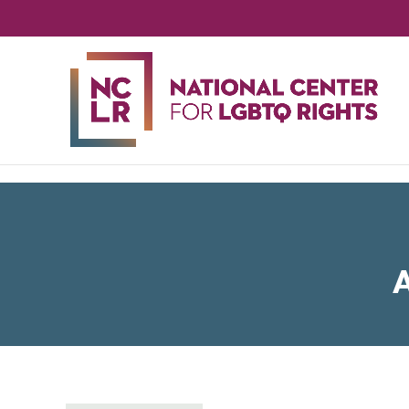
NA
CE
FO
LG
RIG