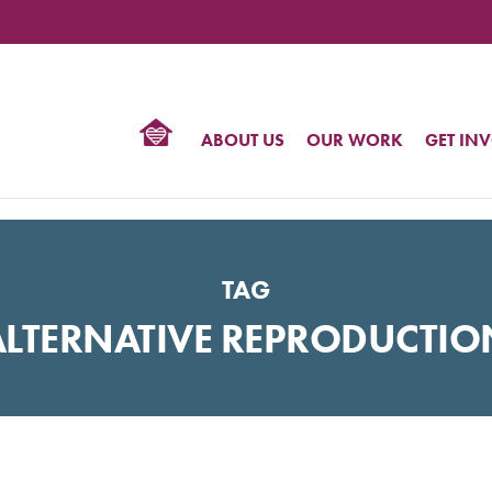
TIONAL
NTER
R
BTQ
ABOUT US
OUR WORK
GET IN
HTS
TAG
ALTERNATIVE REPRODUCTIO