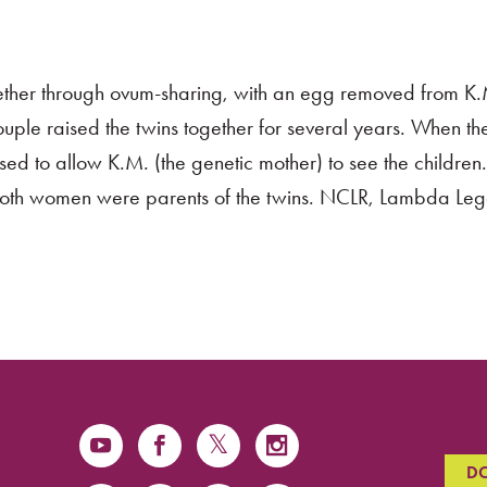
ther through ovum-sharing, with an egg removed from K.M.
couple raised the twins together for several years. When t
sed to allow K.M. (the genetic mother) to see the children.
 both women were parents of the twins. NCLR, Lambda Leg
D