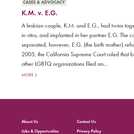
CASES & ADVOCACY
K.M. v. E.G.
A lesbian couple, K.M. and E.G., had twins toge
in vitro, and implanted in her partner E.G. The 
separated, however, E.G. (the birth mother) refu
2005, the California Supreme Court ruled that
other LGBTQ organizations filed an...
MORE
About Us
Contact Us
Jobs & Opportunities
Privacy Policy