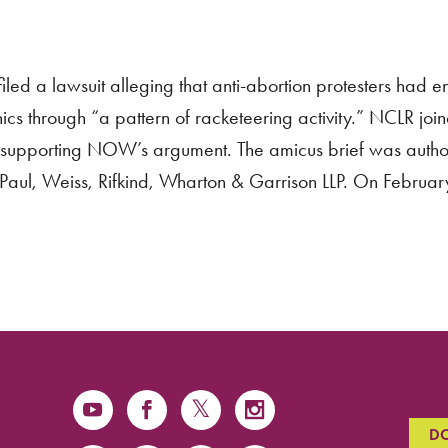
d a lawsuit alleging that anti-abortion protesters had 
ics through “a pattern of racketeering activity.” NCLR joi
rt supporting NOW’s argument. The amicus brief was auth
aul, Weiss, Rifkind, Wharton & Garrison LLP. On Februa
D