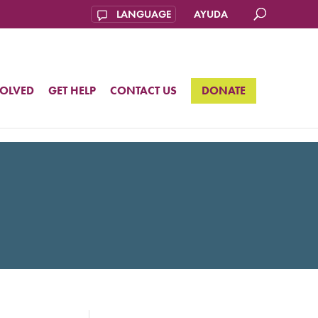
AYUDA
VOLVED
GET HELP
CONTACT US
DONATE