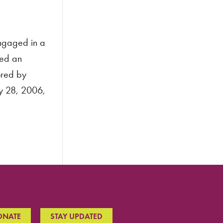
engaged in a
ned an
ored by
ry 28, 2006,
ONATE
STAY UPDATED