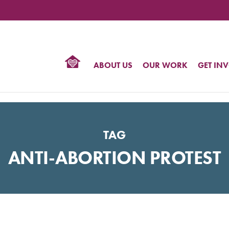
TIONAL
NTER
R
BTQ
ABOUT US
OUR WORK
GET IN
HTS
TAG
ANTI-ABORTION PROTEST