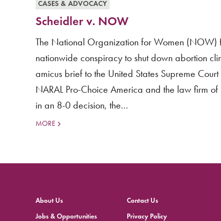
CASES & ADVOCACY
Scheidler v. NOW
The National Organization for Women (NOW) file
nationwide conspiracy to shut down abortion clin
amicus brief to the United States Supreme Cou
NARAL Pro-Choice America and the law firm of P
in an 8-0 decision, the...
MORE
About Us
Contact Us
Jobs & Opportunities
Privacy Policy