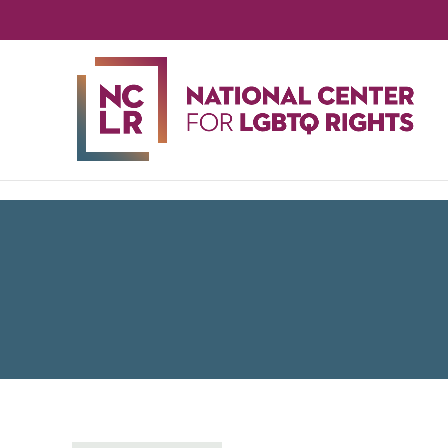
NA
CE
FO
LG
RIG