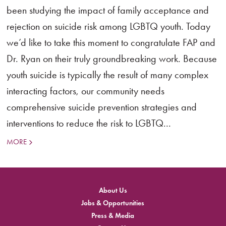
been studying the impact of family acceptance and
rejection on suicide risk among LGBTQ youth. Today
we’d like to take this moment to congratulate FAP and
Dr. Ryan on their truly groundbreaking work. Because
youth suicide is typically the result of many complex
interacting factors, our community needs
comprehensive suicide prevention strategies and
interventions to reduce the risk to LGBTQ...
MORE
About Us
Jobs & Opportunities
Press & Media