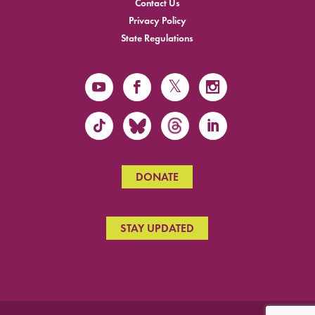
Contact Us
Privacy Policy
State Regulations
DONATE
STAY UPDATED