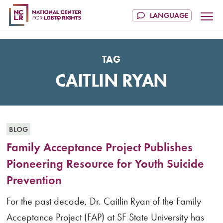
TAG
CAITLIN RYAN
BLOG
Family Acceptance Project Publishes
Pioneering Resource for Youth Suicide
Prevention
For the past decade, Dr. Caitlin Ryan of the Family
Acceptance Project (FAP) at SF State University has