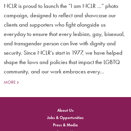
NCLR is proud to launch the “I am NCLR …” photo
campaign, designed to reflect and showcase our
clients and supporters who fight alongside us
everyday to ensure that every lesbian, gay, bisexual,
and transgender person can live with dignity and
security. Since NCLR’s start in 1977, we have helped
shape the laws and policies that impact the LGBTQ
community, and our work embraces every...
MORE
About Us
Jobs & Opportunities
Press & Media