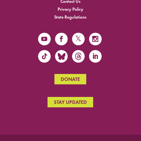
Contact Us
Privacy Policy
State Regulations
DONATE
STAY UPDATED