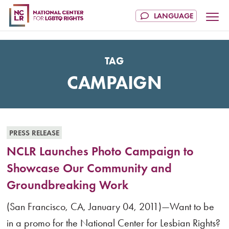
TAG
CAMPAIGN
PRESS RELEASE
NCLR Launches Photo Campaign to
Showcase Our Community and
Groundbreaking Work
(San Francisco, CA, January 04, 2011)—Want to be
in a promo for the National Center for Lesbian Rights?