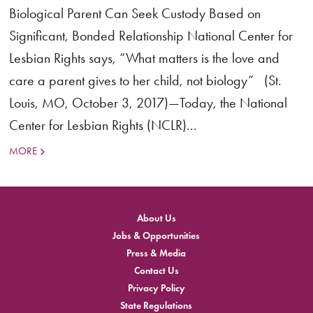
Biological Parent Can Seek Custody Based on
Significant, Bonded Relationship National Center for
Lesbian Rights says, “What matters is the love and
care a parent gives to her child, not biology” (St.
Louis, MO, October 3, 2017)—Today, the National
Center for Lesbian Rights (NCLR)...
MORE
About Us
Jobs & Opportunities
Press & Media
Contact Us
Privacy Policy
State Regulations