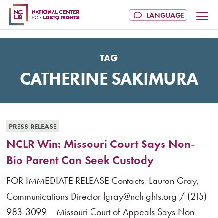
TAG
CATHERINE SAKIMURA
PRESS RELEASE
NCLR Win: Missouri Court Says Non-
Bio Parent Can Seek Custody
FOR IMMEDIATE RELEASE Contacts: Lauren Gray,
Communications Director lgray@nclrights.org / (215)
983-3099 Missouri Court of Appeals Says Non-