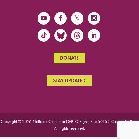
DONATE
STAY UPDATED
Copyright © 2026 National Center for LGBTQ Rights™ (a 501(c)(3) organization).
All rights reserved.