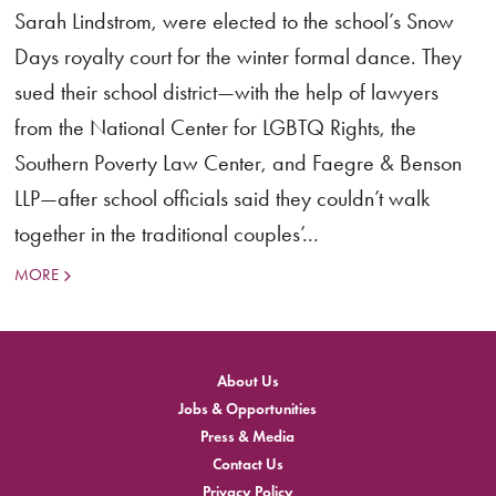
Sarah Lindstrom, were elected to the school’s Snow
Days royalty court for the winter formal dance. They
sued their school district—with the help of lawyers
from the National Center for LGBTQ Rights, the
Southern Poverty Law Center, and Faegre & Benson
LLP—after school officials said they couldn’t walk
together in the traditional couples’...
MORE
About Us
Jobs & Opportunities
Press & Media
Contact Us
Privacy Policy