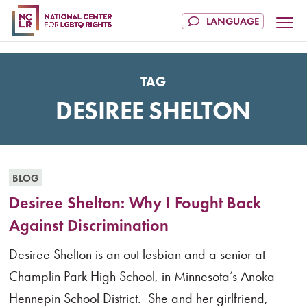
TAG
DESIREE SHELTON
BLOG
Desiree Shelton: Why I Fought Back
Against Discrimination
Desiree Shelton is an out lesbian and a senior at
Champlin Park High School, in Minnesota’s Anoka-
Hennepin School District. She and her girlfriend,