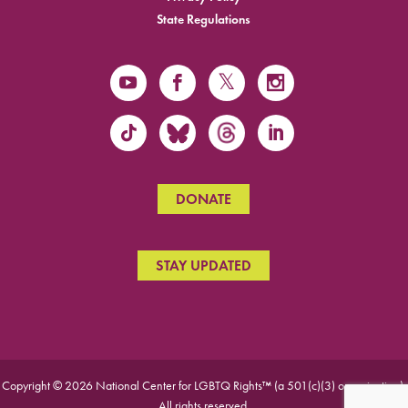
State Regulations
DONATE
STAY UPDATED
Copyright © 2026 National Center for LGBTQ Rights™ (a 501(c)(3) organization).
All rights reserved.