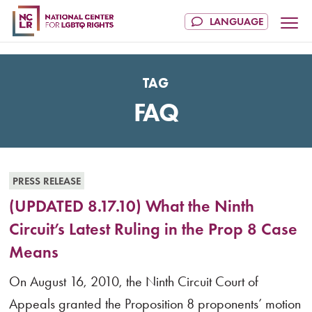
TAG
FAQ
PRESS RELEASE
(UPDATED 8.17.10) What the Ninth
Circuit’s Latest Ruling in the Prop 8 Case
Means
On August 16, 2010, the Ninth Circuit Court of
Appeals granted the Proposition 8 proponents’ motion