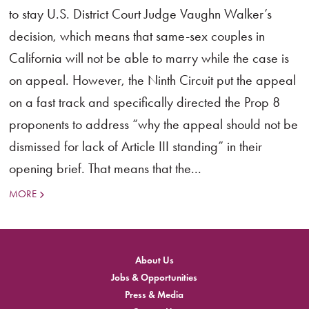
to stay U.S. District Court Judge Vaughn Walker’s
decision, which means that same-sex couples in
California will not be able to marry while the case is
on appeal. However, the Ninth Circuit put the appeal
on a fast track and specifically directed the Prop 8
proponents to address “why the appeal should not be
dismissed for lack of Article III standing” in their
opening brief. That means that the...
MORE
About Us
Jobs & Opportunities
Press & Media