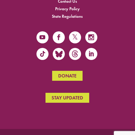
Contact Us
Privacy Policy
State Regulations
DONATE
STAY UPDATED