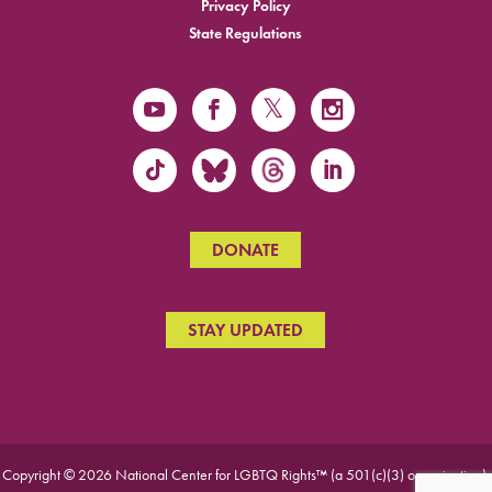
Privacy Policy
State Regulations
DONATE
STAY UPDATED
Copyright © 2026 National Center for LGBTQ Rights™ (a 501(c)(3) organization).