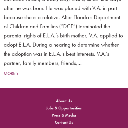
after he was born. He was placed with V.A. in part
because she is a relative. After Florida’s Department
of Children and Families (“DCF”) terminated the
parental rights of E.L.A.’s birth mother, V.A. applied to
adopt E.L.A. During a hearing to determine whether
the adoption was in E.L.A.’s best interests, V.A.’s
partner, family members, friends,...
MORE
About Us
Jobs & Opportunities
Press & Media
Contact Us