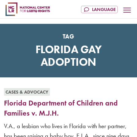
TAG
FLORIDA GAY
ADOPTION
CASES & ADVOCACY
Florida Department of Children and
Families v. M.J.H.
V.A., a lesbian who lives in Florida with her partner,
has been raising a baby boy, E.L.A., since nine days