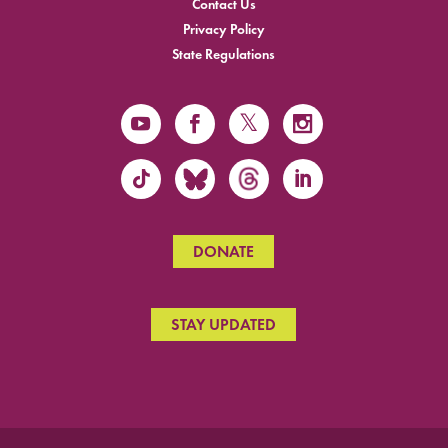
Contact Us
Privacy Policy
State Regulations
DONATE
STAY UPDATED