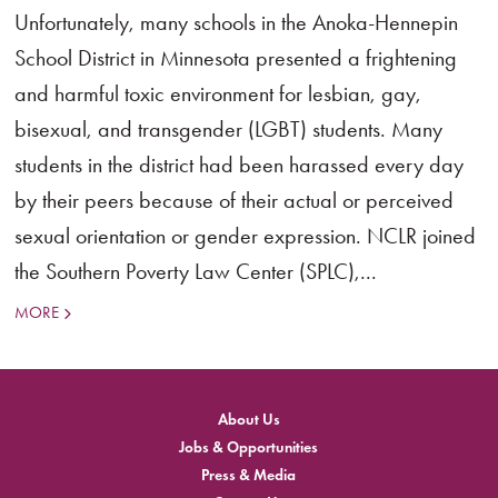
Unfortunately, many schools in the Anoka-Hennepin
School District in Minnesota presented a frightening
and harmful toxic environment for lesbian, gay,
bisexual, and transgender (LGBT) students. Many
students in the district had been harassed every day
by their peers because of their actual or perceived
sexual orientation or gender expression. NCLR joined
the Southern Poverty Law Center (SPLC),...
MORE
About Us
Jobs & Opportunities
Press & Media