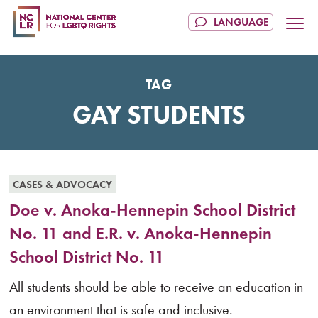
TAG
GAY STUDENTS
CASES & ADVOCACY
Doe v. Anoka-Hennepin School District
No. 11 and E.R. v. Anoka-Hennepin
School District No. 11
All students should be able to receive an education in
an environment that is safe and inclusive.