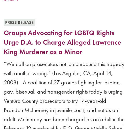
PRESS RELEASE
Groups Advocating for LGBTQ Rights
Urge D.A. to Charge Alleged Lawrence
King Murderer as a Minor
“We call on prosecutors not to compound this tragedy
with another wrong.” (Los Angeles, CA, April 14,
2008)—A coalition of 27 groups fighting for lesbian,
gay, bisexual, and transgender rights today is urging
Ventura County prosecutors to try 14-year-old
Brandon McInerney in juvenile court, and not as an
adult. McInerney has been charged as an adult in the
February 12 murder of his E.O. Green Middle School