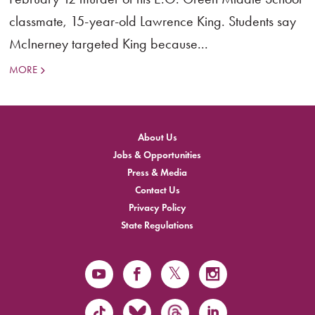
classmate, 15-year-old Lawrence King. Students say
McInerney targeted King because...
MORE
About Us
Jobs & Opportunities
Press & Media
Contact Us
Privacy Policy
State Regulations