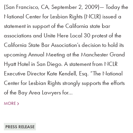
(San Francisco, CA, September 2, 2009)— Today the
National Center for Lesbian Rights (NCLR) issued a
statement in support of the California state bar
associations and Unite Here Local 30 protest of the
California State Bar Association’s decision to hold its
upcoming Annual Meeting at the Manchester Grand
Hyatt Hotel in San Diego. A statement from NCLR
Executive Director Kate Kendell, Esq. “The National
Center for Lesbian Rights strongly supports the efforts
of the Bay Area Lawyers for...
MORE
PRESS RELEASE