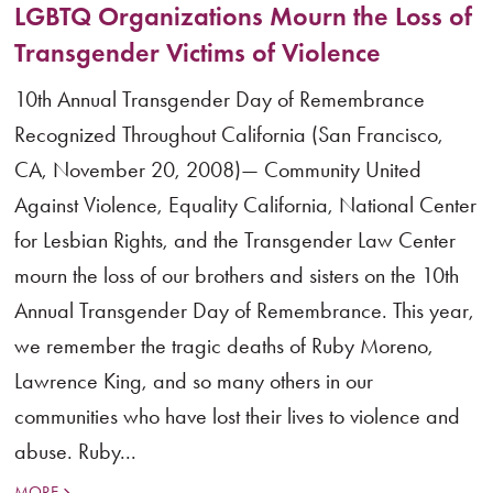
LGBTQ Organizations Mourn the Loss of
Transgender Victims of Violence
10th Annual Transgender Day of Remembrance
Recognized Throughout California (San Francisco,
CA, November 20, 2008)— Community United
Against Violence, Equality California, National Center
for Lesbian Rights, and the Transgender Law Center
mourn the loss of our brothers and sisters on the 10th
Annual Transgender Day of Remembrance. This year,
we remember the tragic deaths of Ruby Moreno,
Lawrence King, and so many others in our
communities who have lost their lives to violence and
abuse. Ruby...
MORE