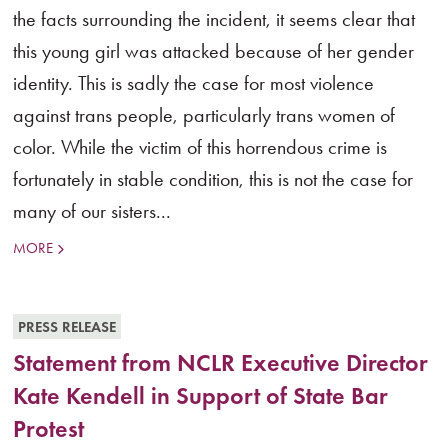
the facts surrounding the incident, it seems clear that
this young girl was attacked because of her gender
identity. This is sadly the case for most violence
against trans people, particularly trans women of
color. While the victim of this horrendous crime is
fortunately in stable condition, this is not the case for
many of our sisters...
MORE
PRESS RELEASE
Statement from NCLR Executive Director
Kate Kendell in Support of State Bar
Protest