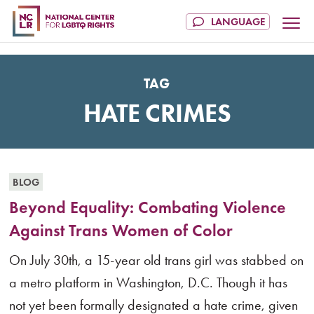
TAG
HATE CRIMES
BLOG
Beyond Equality: Combating Violence
Against Trans Women of Color
On July 30th, a 15-year old trans girl was stabbed on
a metro platform in Washington, D.C. Though it has
not yet been formally designated a hate crime, given