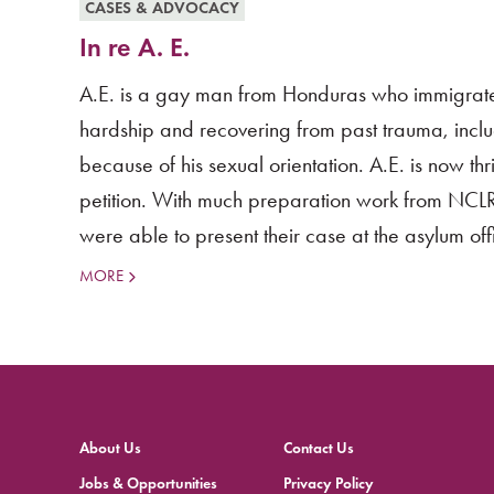
CASES & ADVOCACY
In re A. E.
A.E. is a gay man from Honduras who immigrate
hardship and recovering from past trauma, incl
because of his sexual orientation. A.E. is now 
petition. With much preparation work from NCLR 
were able to present their case at the asylum offi
MORE
About Us
Contact Us
Jobs & Opportunities
Privacy Policy