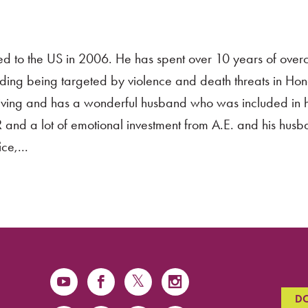
d to the US in 2006. He has spent over 10 years of ove
uding being targeted by violence and death threats in Ho
thriving and has a wonderful husband who was included in 
and a lot of emotional investment from A.E. and his husb
ce,...
D