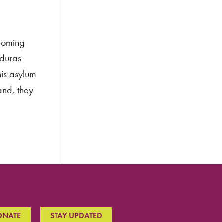
rcoming
nduras
his asylum
and, they
ONATE
STAY UPDATED