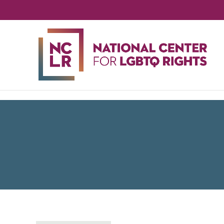
NA
CE
FO
LG
RIG