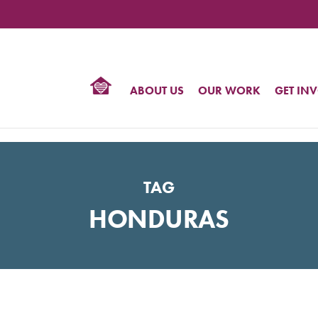
TIONAL
NTER
R
BTQ
ABOUT US
OUR WORK
GET IN
HTS
TAG
HONDURAS