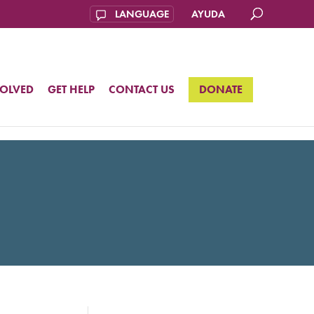
AYUDA
VOLVED
GET HELP
CONTACT US
DONATE