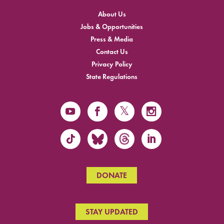
About Us
Jobs & Opportunities
Press & Media
Contact Us
Privacy Policy
State Regulations
DONATE
STAY UPDATED