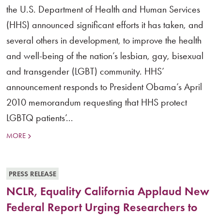
the U.S. Department of Health and Human Services
(HHS) announced significant efforts it has taken, and
several others in development, to improve the health
and well-being of the nation’s lesbian, gay, bisexual
and transgender (LGBT) community. HHS’
announcement responds to President Obama’s April
2010 memorandum requesting that HHS protect
LGBTQ patients’...
MORE
PRESS RELEASE
NCLR, Equality California Applaud New
Federal Report Urging Researchers to