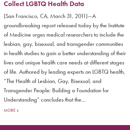
Collect LGBTQ Health Data
(San Francisco, CA, March 31, 2011)—A
groundbreaking report released today by the Institute
of Medicine urges medical researchers to include the
lesbian, gay, bisexual, and transgender communities
in health studies to gain a better understanding of their
lives and unique health care needs at different stages
of life. Authored by leading experts on LGBTQ health,
“The Health of Lesbian, Gay, Bisexual, and
Transgender People: Building a Foundation for
Understanding” concludes that the...
MORE