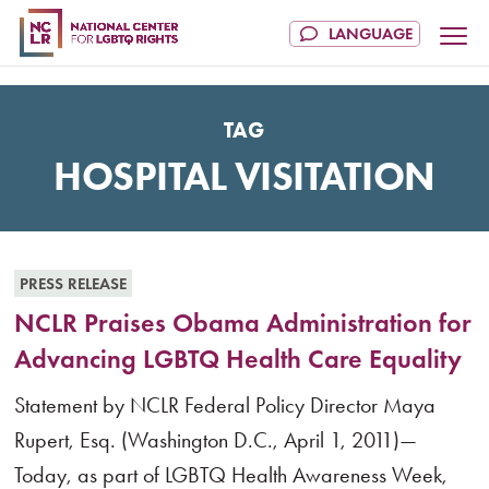
TAG
HOSPITAL VISITATION
PRESS RELEASE
NCLR Praises Obama Administration for
Advancing LGBTQ Health Care Equality
Statement by NCLR Federal Policy Director Maya
Rupert, Esq. (Washington D.C., April 1, 2011)—
Today, as part of LGBTQ Health Awareness Week,