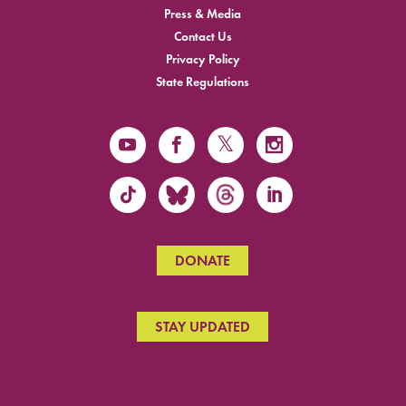
Press & Media
Contact Us
Privacy Policy
State Regulations
DONATE
STAY UPDATED