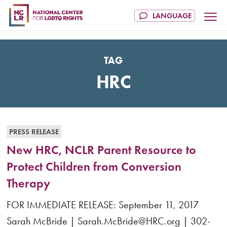
TAG
HRC
PRESS RELEASE
New HRC, NCLR Parent Resource to
Protect Children from Conversion
Therapy
FOR IMMEDIATE RELEASE: September 11, 2017
Sarah McBride | Sarah.McBride@HRC.org | 302-