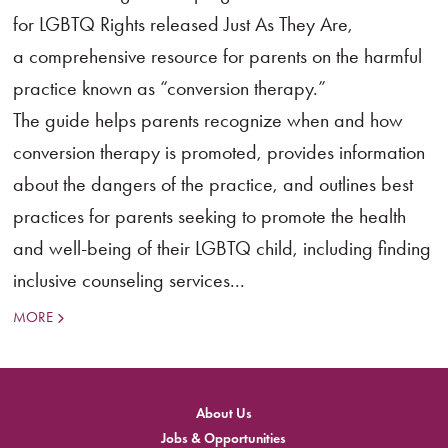
for LGBTQ Rights released Just As They Are,
a comprehensive resource for parents on the harmful
practice known as “conversion therapy.”
The guide helps parents recognize when and how
conversion therapy is promoted, provides information
about the dangers of the practice, and outlines best
practices for parents seeking to promote the health
and well-being of their LGBTQ child, including finding
inclusive counseling services...
MORE
About Us
Jobs & Opportunities