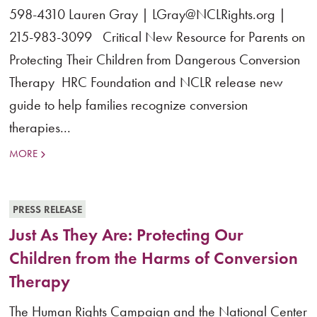
598-4310 Lauren Gray | LGray@NCLRights.org |
215-983-3099 Critical New Resource for Parents on
Protecting Their Children from Dangerous Conversion
Therapy HRC Foundation and NCLR release new
guide to help families recognize conversion
therapies...
MORE
PRESS RELEASE
Just As They Are: Protecting Our
Children from the Harms of Conversion
Therapy
The Human Rights Campaign and the National Center